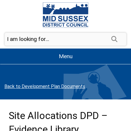
Skip to page navigation
Skip to content
Sear
Menu
Back to Development Plan Documents
Site Allocations DPD –
Evidence Library