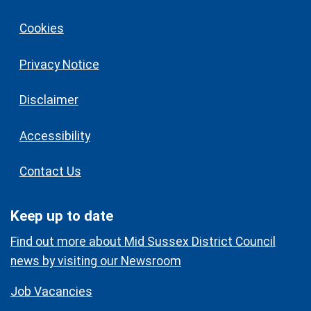
Cookies
Privacy Notice
Disclaimer
Accessibility
Contact Us
Keep up to date
Find out more about Mid Sussex District Council
news by visiting our Newsroom
Job Vacancies