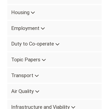
Housing
Employment
Duty to Co-operate
Topic Papers
Transport
Air Quality
Infrastructure and Viability