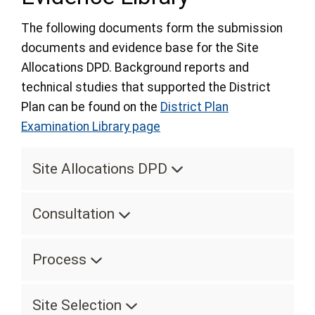
The following documents form the submission
documents and evidence base for the Site
Allocations DPD. Background reports and
technical studies that supported the District
Plan can be found on the
District Plan
Examination Library page
Site Allocations DPD
Consultation
Process
Site Selection