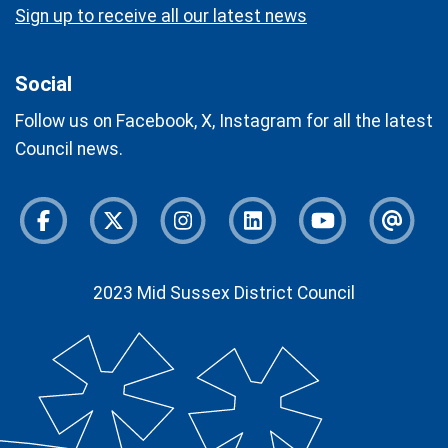
Sign up to receive all our latest news
Social
Follow us on Facebook, X, Instagram for all the latest
Council news.
Facebook
Twitter
Instagram
Instagram
Youtube
Newsl
2023 Mid Sussex District Council