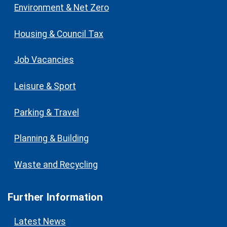
Environment & Net Zero
Housing & Council Tax
Job Vacancies
Leisure & Sport
Parking & Travel
Planning & Building
Waste and Recycling
Further Information
Latest News