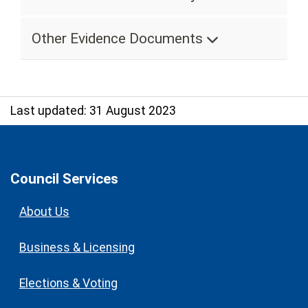
Other Evidence Documents
Last updated: 31 August 2023
Council Services
About Us
Business & Licensing
Elections & Voting