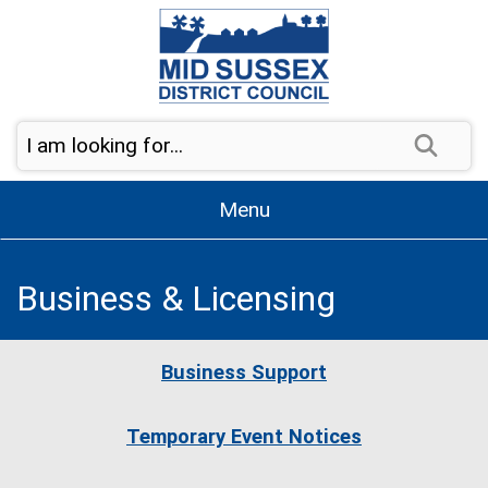
Skip to content
Sear
Menu
Business & Licensing
Business Support
Temporary Event Notices