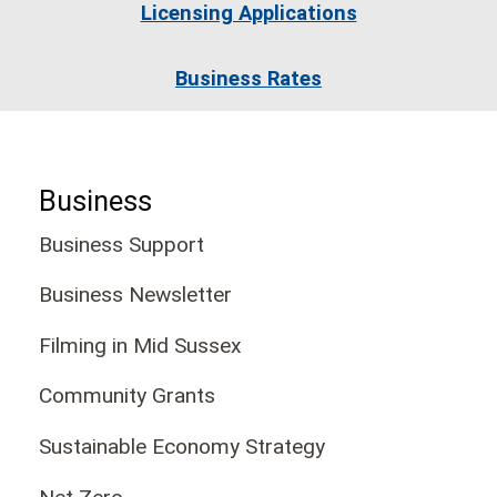
Licensing Applications
Business Rates
Business
Business Support
Business Newsletter
Filming in Mid Sussex
Community Grants
Sustainable Economy Strategy