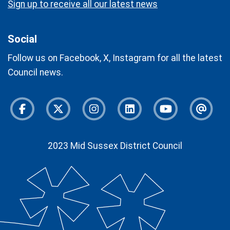
Sign up to receive all our latest news
Social
Follow us on Facebook, X, Instagram for all the latest
Council news.
Facebook
Twitter
Instagram
Instagram
Youtube
Newsl
2023 Mid Sussex District Council