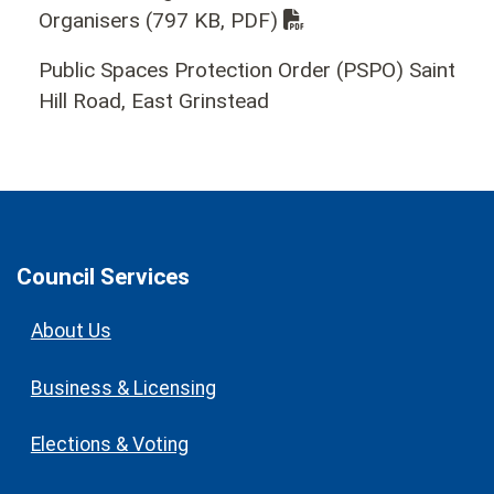
Organisers
(797 KB, PDF)
Public Spaces Protection Order (PSPO) Saint
Hill Road, East Grinstead
Council Services
About Us
Business & Licensing
Elections & Voting