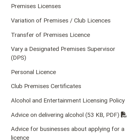
Premises Licenses
Variation of Premises / Club Licences
Transfer of Premises Licence
Vary a Designated Premises Supervisor
(DPS)
Personal Licence
Club Premises Certificates
Alcohol and Entertainment Licensing Policy
Advice on delivering alcohol
(53 KB, PDF)
Advice for businesses about applying for a
licence