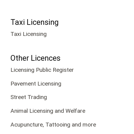
Taxi Licensing
Taxi Licensing
Other Licences
Licensing Public Register
Pavement Licensing
Street Trading
Animal Licensing and Welfare
Acupuncture, Tattooing and more