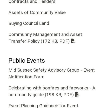
Contracts and Tenders
Assets of Community Value
Buying Council Land
Community Management and Asset
Transfer Policy
(172 KB, PDF)
Public Events
Mid Sussex Safety Advisory Group - Event
Notification Form
Celebrating with bonfires and fireworks - A
community guide
(198 KB, PDF)
Event Planning Guidance for Event