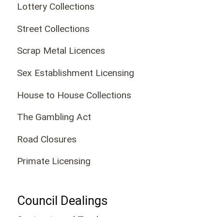
Lottery Collections
Street Collections
Scrap Metal Licences
Sex Establishment Licensing
House to House Collections
The Gambling Act
Road Closures
Primate Licensing
Council Dealings