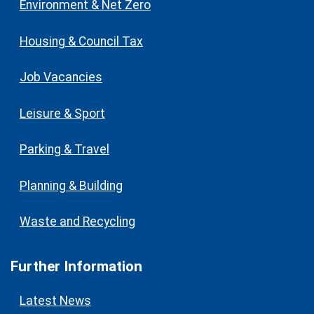
Environment & Net Zero
Housing & Council Tax
Job Vacancies
Leisure & Sport
Parking & Travel
Planning & Building
Waste and Recycling
Further Information
Latest News