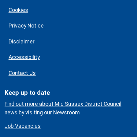
Cookies
Privacy Notice
Disclaimer
Accessibility
Contact Us
Keep up to date
Find out more about Mid Sussex District Council
news by visiting our Newsroom
Job Vacancies