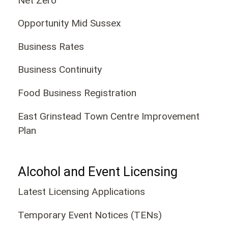
Net Zero
Opportunity Mid Sussex
Business Rates
Business Continuity
Food Business Registration
East Grinstead Town Centre Improvement
Plan
Alcohol and Event Licensing
Latest Licensing Applications
Temporary Event Notices (TENs)