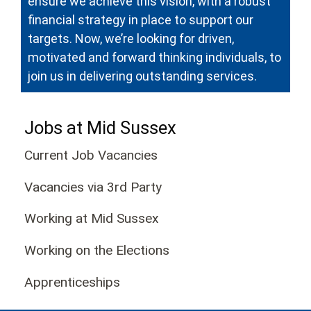
ensure we achieve this vision, with a robust
financial strategy in place to support our
targets. Now, we’re looking for driven,
motivated and forward thinking individuals, to
join us in delivering outstanding services.
Jobs at Mid Sussex
Current Job Vacancies
Vacancies via 3rd Party
Working at Mid Sussex
Working on the Elections
Apprenticeships