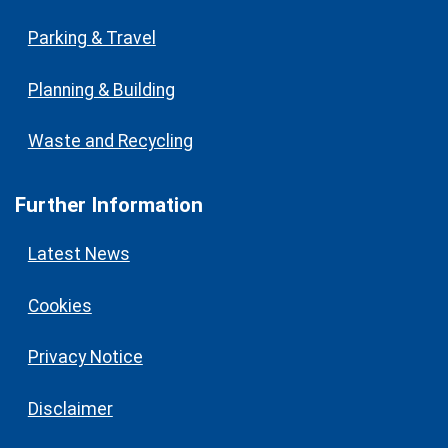
Parking & Travel
Planning & Building
Waste and Recycling
Further Information
Latest News
Cookies
Privacy Notice
Disclaimer