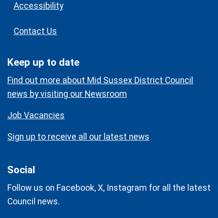
Accessibility
Contact Us
Keep up to date
Find out more about Mid Sussex District Council
news by visiting our Newsroom
Job Vacancies
Sign up to receive all our latest news
Social
Follow us on Facebook, X, Instagram for all the latest
Council news.