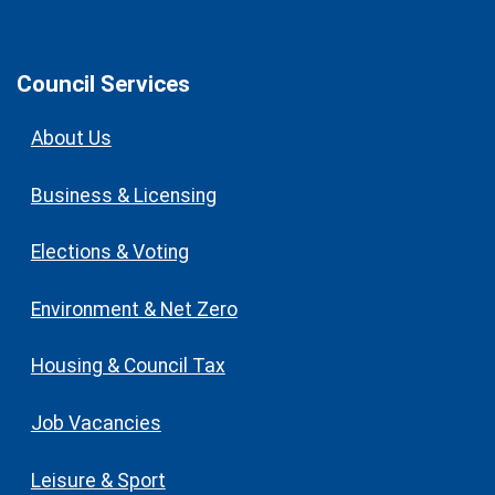
Council Services
About Us
Business & Licensing
Elections & Voting
Environment & Net Zero
Housing & Council Tax
Job Vacancies
Leisure & Sport