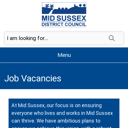
Skip to content
Sear
Menu
Job Vacancies
At Mid Sussex, our focus is on ensuring
everyone who lives and works in Mid Sussex
can thrive. We have ambitious plans to