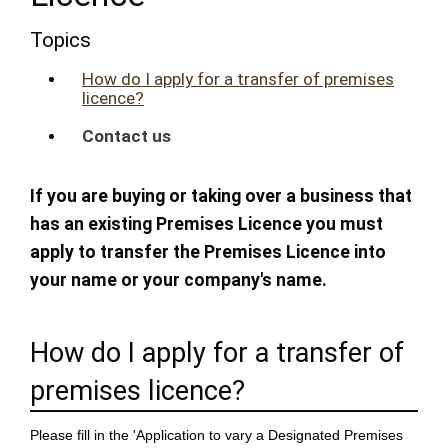
Topics
How do I apply for a transfer of premises
licence?
Contact us
If you are buying or taking over a business that
has an existing Premises Licence you must
apply to transfer the Premises Licence into
your name or your company's name.
How do I apply for a transfer of
premises licence?
Please fill in the 'Application to vary a Designated Premises