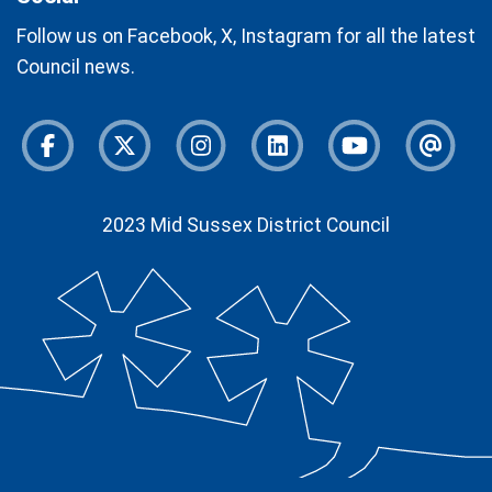
Follow us on Facebook, X, Instagram for all the latest
Council news.
Facebook
Twitter
Instagram
Instagram
Youtube
Newsl
2023 Mid Sussex District Council