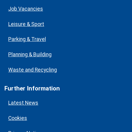
Job Vacancies
Leisure & Sport
Parking & Travel
Planning & Building
Waste and Recycling
Further Information
Latest News
Cookies