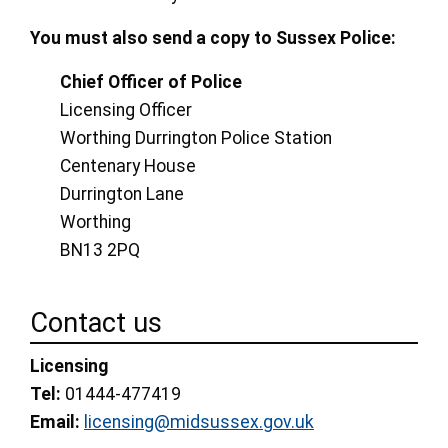
You must also send a copy to Sussex Police:
Chief Officer of Police
Licensing Officer
Worthing Durrington Police Station
Centenary House
Durrington Lane
Worthing
BN13 2PQ
Contact us
Licensing
Tel:
01444-477419
Email:
licensing@midsussex.gov.uk