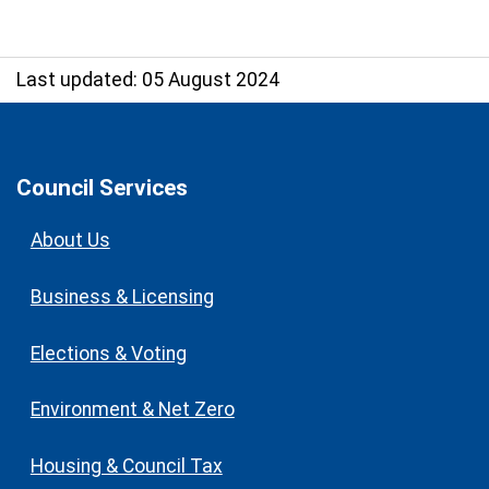
Last updated: 05 August 2024
Council Services
About Us
Business & Licensing
Elections & Voting
Environment & Net Zero
Housing & Council Tax