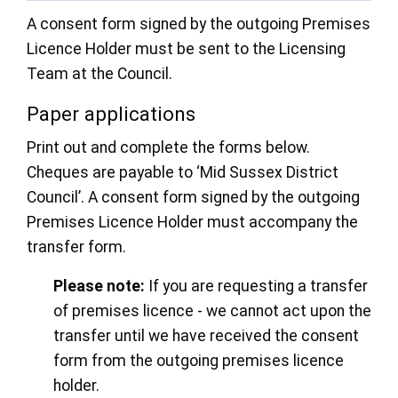
A consent form signed by the outgoing Premises
Licence Holder must be sent to the Licensing
Team at the Council.
Paper applications
Print out and complete the forms below.
Cheques are payable to ‘Mid Sussex District
Council’. A consent form signed by the outgoing
Premises Licence Holder must accompany the
transfer form.
Please note:
If you are requesting a transfer
of premises licence - we cannot act upon the
transfer until we have received the consent
form from the outgoing premises licence
holder.