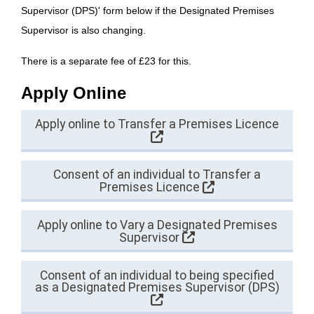
Supervisor (DPS)' form below if the Designated Premises
Supervisor is also changing.
There is a separate fee of £23 for this.
Apply Online
Apply online to Transfer a Premises Licence
Consent of an individual to Transfer a
Premises Licence
Apply online to Vary a Designated Premises
Supervisor
Consent of an individual to being specified
as a Designated Premises Supervisor (DPS)