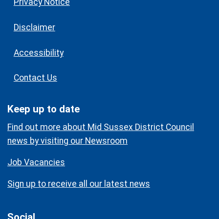
Privacy Notice
Disclaimer
Accessibility
Contact Us
Keep up to date
Find out more about Mid Sussex District Council
news by visiting our Newsroom
Job Vacancies
Sign up to receive all our latest news
Social