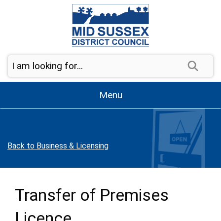
Skip to page navigation
Skip to content
Sear
Menu
Back to Business & Licensing
Transfer of Premises
Licence