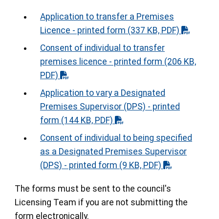
Application to transfer a Premises
Licence - printed form
(337 KB, PDF)
Consent of individual to transfer
premises licence - printed form
(206 KB,
PDF)
Application to vary a Designated
Premises Supervisor (DPS) - printed
form
(144 KB, PDF)
Consent of individual to being specified
as a Designated Premises Supervisor
(DPS) - printed form
(9 KB, PDF)
The forms must be sent to the council's
Licensing Team if you are not submitting the
form electronically.