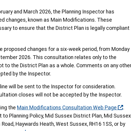
ebruary and March 2026, the Planning Inspector has
 changes, known as Main Modifications. These
ary to ensure that the District Plan is legally compliant
se proposed changes for a six-week period, from Monday
tember 2026. This consultation relates only to the
t to the District Plan as a whole. Comments on any othe
epted by the Inspector.
ne will be sent to the Inspector for consideration.
tation closes will not be accepted by the Inspector.
ing the
Main Modifications Consultation Web Page
.
to Planning Policy, Mid Sussex District Plan, Mid Sussex
ds Road, Haywards Heath, West Sussex, RH16 1SS, or by