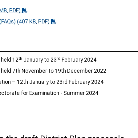
MB, PDF)
 (FAQs)
(407 KB, PDF)
th
rd
 held 12
January to 23
February 2024
– held 7th November to 19th December 2022
tation – 12th January to 23rd February 2024
ectorate for Examination - Summer 2024