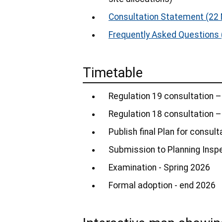
Consultation Statement
(22 
Frequently Asked Questions
Timetable
Regulation 19 consultation –
Regulation 18 consultation 
Publish final Plan for consul
Submission to Planning Insp
Examination - Spring 2026
Formal adoption - end 2026