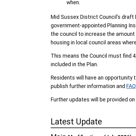
when.
Mid Sussex District Council’s draft 
government-appointed Planning Insp
the council to increase the amount o
housing in local council areas wher
This means the Council must find 4
included in the Plan.
Residents will have an opportunity t
publish further information and
FAQ
Further updates will be provided on
Latest Update