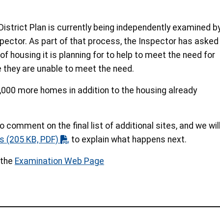
District Plan is currently being independently examined b
ector. As part of that process, the Inspector has asked
f housing it is planning for to help to meet the need for
e they are unable to meet the need.
,000 more homes in addition to the housing already
o comment on the final list of additional sites, and we wil
s
(205 KB, PDF)
to explain what happens next.
 the
Examination Web Page