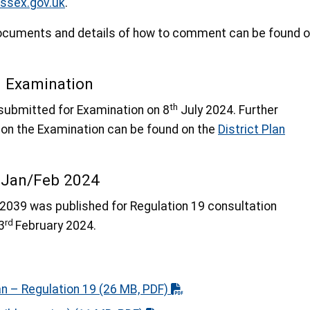
ssex.gov.uk
.
 documents and details of how to comment can be found 
d Examination
th
submitted for Examination on 8
July 2024. Further
 on the Examination can be found on the
District Plan
n Jan/Feb 2024
2039 was published for Regulation 19 consultation
rd
3
February 2024.
an – Regulation 19
(26 MB, PDF)