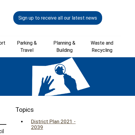
Sign up to receive all our latest news
ort
Parking &
Planning &
Waste and
Travel
Building
Recycling
Topics
District Plan 2021 -
2039
il