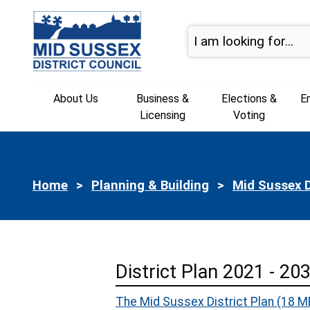
Skip to page navigation
Skip to content
About Us
Business &
Elections &
E
Licensing
Voting
Home
Planning & Building
Mid Sussex D
District Plan 2021 - 20
The Mid Sussex District Plan
(18 M