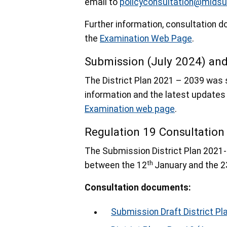
email to
policyconsultation@midsu
Further information, consultation
the
Examination Web Page
.
Submission (July 2024) an
The District Plan 2021 – 2039 was 
information and the latest updates
Examination web page
.
Regulation 19 Consultatio
The Submission District Plan 2021-
th
between the 12
January and the 2
Consultation documents:
Submission Draft District Pl