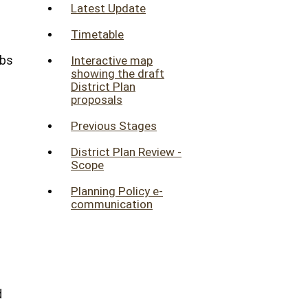
Latest Update
Timetable
obs
Interactive map
showing the draft
District Plan
proposals
Previous Stages
District Plan Review -
Scope
Planning Policy e-
communication
d