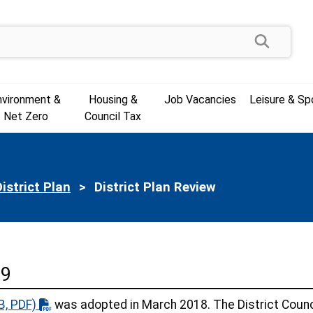
Search
nvironment &
Housing &
Job Vacancies
Leisure & Sp
Net Zero
Council Tax
istrict Plan
Current:
District Plan Review
39
B, PDF)
was adopted in March 2018. The District Counc