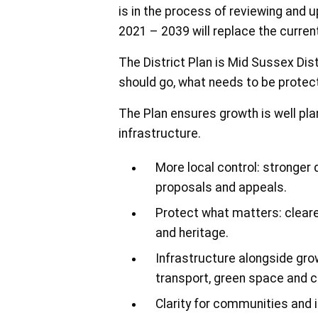
is in the process of reviewing and 
2021 – 2039 will replace the curren
The District Plan is Mid Sussex Dis
should go, what needs to be prote
The Plan ensures growth is well pla
infrastructure.
More local control: stronger
proposals and appeals.
Protect what matters: cleare
and heritage.
Infrastructure alongside gro
transport, green space and c
Clarity for communities and 