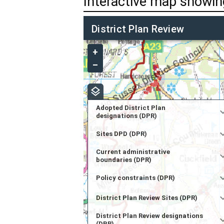
Interactive map showing