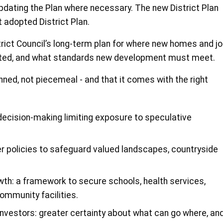
updating the Plan where necessary. The new District Plan
t adopted District Plan.
trict Council’s long-term plan for where new homes and j
cted, and what standards new development must meet.
nned, not piecemeal - and that it comes with the right
 decision-making limiting exposure to speculative
r policies to safeguard valued landscapes, countryside
wth: a framework to secure schools, health services,
ommunity facilities.
investors: greater certainty about what can go where, an