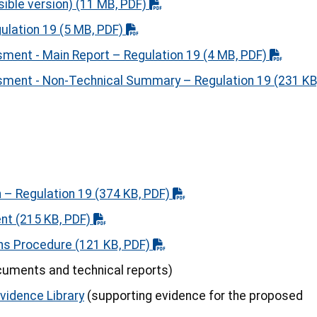
sible version)
(11 MB, PDF)
gulation 19
(5 MB, PDF)
ment - Main Report – Regulation 19
(4 MB, PDF)
sment - Non-Technical Summary – Regulation 19
(231 KB
 – Regulation 19
(374 KB, PDF)
ent
(215 KB, PDF)
ns Procedure
(121 KB, PDF)
uments and technical reports)
Evidence Library
(supporting evidence for the proposed