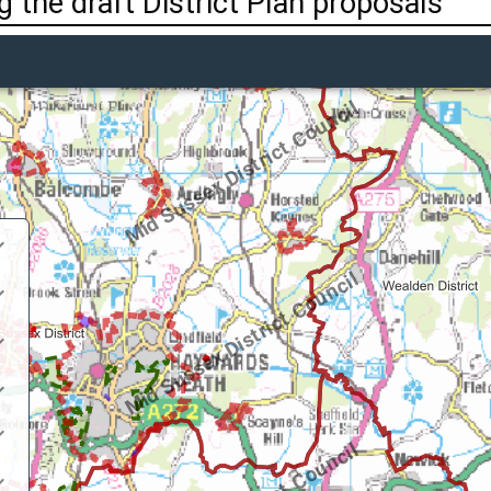
 the draft District Plan proposals