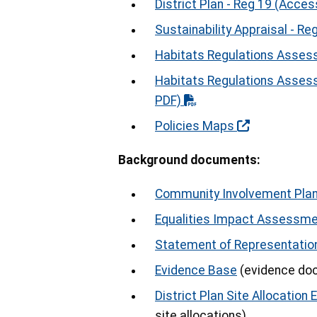
District Plan - Reg 19 (Acces
Sustainability Appraisal - Re
Habitats Regulations Assess
Habitats Regulations Asses
PDF)
Policies Maps
Background documents:
Community Involvement Plan
Equalities Impact Assessm
Statement of Representatio
Evidence Base
(evidence doc
District Plan Site Allocation 
site allocations)