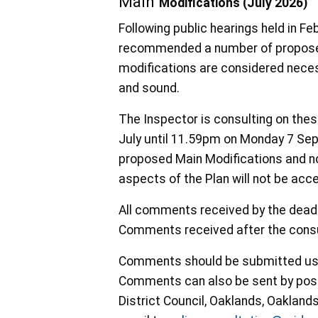
Main
Modifications (July 2026)
Following public hearings held in F
recommended a number of proposed
modifications are considered necess
and sound.
The Inspector is consulting on the
July until 11.59pm on Monday 7 Sep
proposed Main Modifications and no
aspects of the Plan will not be acc
All comments received by the deadli
Comments received after the consul
Comments should be submitted us
Comments can also be sent by post 
District Council, Oaklands, Oaklan