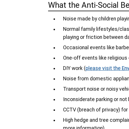
What the Anti-Social B
Noise made by children playi
Normal family lifestyles/clash
playing or friction between d
Occasional events like barbe
One-off events like religiou
DIY work (
please visit the En
Noise from domestic applia
Transport noise or noisy veh
Inconsiderate parking or not
CCTV (breach of privacy) fo
High hedge and tree complain
more information)