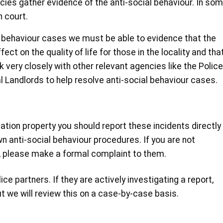
cies gather evidence of the anti-social behaviour. In so
 court.
al behaviour cases we must be able to evidence that the
ect on the quality of life for those in the locality and tha
 very closely with other relevant agencies like the Police
l Landlords to help resolve anti-social behaviour cases.
ciation property you should report these incidents directly
n anti-social behaviour procedures. If you are not
e, please make a formal complaint to them.
ce partners. If they are actively investigating a report,
t we will review this on a case-by-case basis.