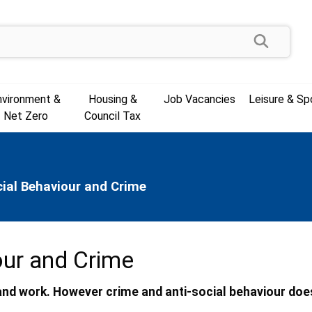
Search
nvironment &
Housing &
Job Vacancies
Leisure & Sp
Net Zero
Council Tax
cial Behaviour and Crime
our and Crime
e and work. However crime and anti-social behaviour doe