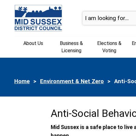
Skip to page navigation
Skip to content
About Us
Business &
Elections &
E
Licensing
Voting
Home
Environment & Net Zero
Current:
Anti-So
Anti-Social Behavi
Mid Sussex is a safe place to liv
happen.