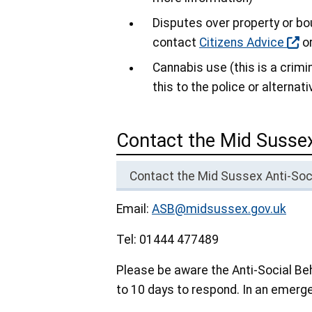
Disputes over property or bou
contact
Citizens Advice
or
Cannabis use (this is a crimi
this to the police or alternat
Contact the Mid Sussex
Contact the Mid Sussex Anti-So
Email:
ASB@midsussex.gov.uk
Tel: 01444 477489
Please be aware the Anti-Social B
to 10 days to respond. In an emerge