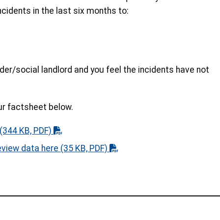
idents in the last six months to:
der/social landlord and you feel the incidents have not
ur factsheet below.
(344 KB, PDF)
eview data here
(35 KB, PDF)