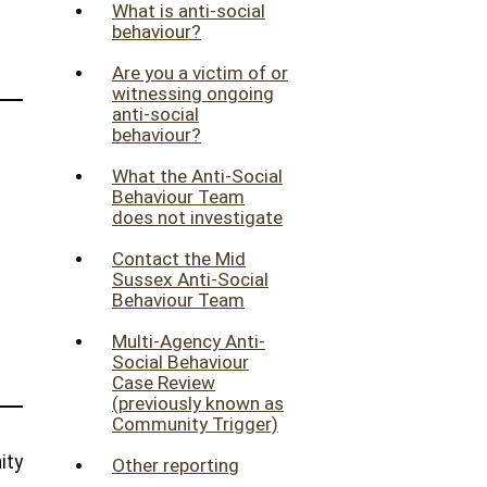
What is anti-social
behaviour?
Are you a victim of or
witnessing ongoing
anti-social
behaviour?
What the Anti-Social
Behaviour Team
does not investigate
Contact the Mid
Sussex Anti-Social
Behaviour Team
Multi-Agency Anti-
Social Behaviour
Case Review
(previously known as
Community Trigger)
ity
Other reporting