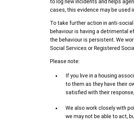
to log new incidents and helps agen
cases, this evidence may be used in
To take further action in anti-soci
behaviour is having a detrimental eff
the behaviour is persistent. We work
Social Services or Registered Socia
Please note:
If you live in a housing asso
to them as they have their ow
satisfied with their respons
We also work closely with poli
we may not be able to act, bu