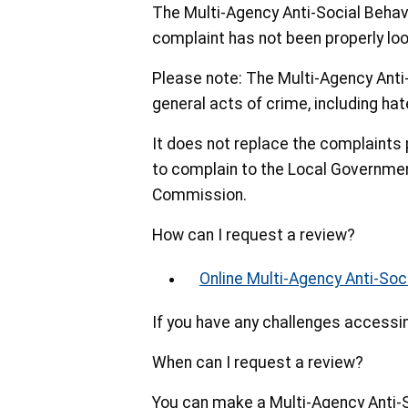
The Multi-Agency Anti-Social Behav
complaint has not been properly loo
Please note: The Multi-Agency Anti
general acts of crime, including hat
It does not replace the complaints 
to complain to the Local Governm
Commission.
How can I request a review?
Online Multi-Agency Anti-So
If you have any challenges accessi
When can I request a review?
You can make a Multi-Agency Anti-S