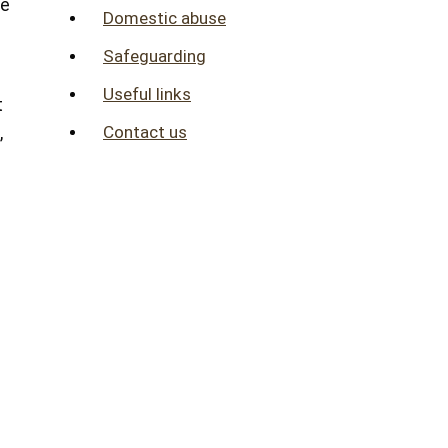
me
Domestic abuse
Safeguarding
Useful links
t
Contact us
,