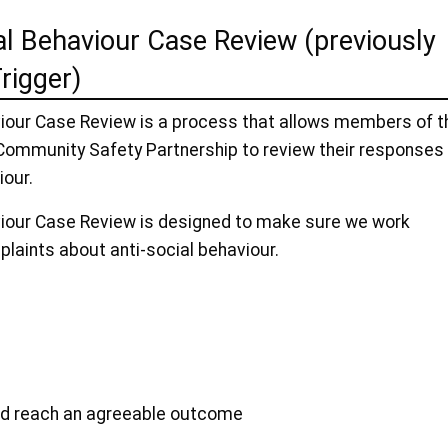
al Behaviour Case Review (previously
rigger)
viour Case Review is a process that allows members of t
ommunity Safety Partnership to review their responses
iour.
viour Case Review is designed to make sure we work
plaints about anti-social behaviour.
and reach an agreeable outcome