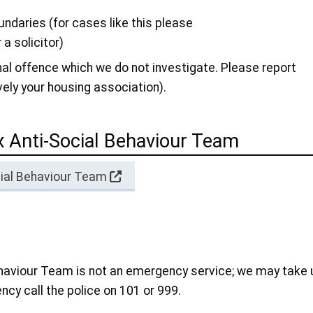
ndaries (for cases like this please
 a solicitor)
nal offence which we do not investigate. Please report
ively your housing association).
 Anti-Social Behaviour Team
cial Behaviour Team
ehaviour Team is not an emergency service; we may take 
ncy call the police on 101 or 999.