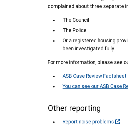
complained about three separate inc
The Council
The Police
Or a registered housing provi
been investigated fully.
For more information, please see o
ASB Case Review Factsheet
You can see our ASB Case R
Other reporting
Report noise problems