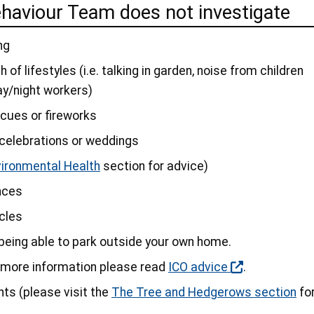
ehaviour Team does not investigate
ng
 of lifestyles (i.e. talking in garden, noise from children
ay/night workers)
cues or fireworks
s celebrations or weddings
vironmental Health
section for advice)
nces
icles
 being able to park outside your own home.
r more information please read
ICO advice
.
ts (please visit the
The Tree and Hedgerows section
fo