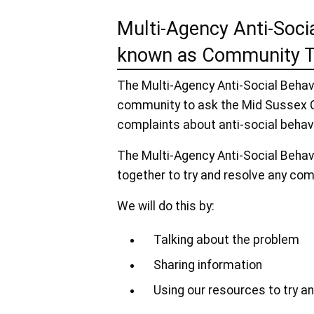
Multi-Agency Anti-Soci
known as Community T
The Multi-Agency Anti-Social Beha
community to ask the Mid Sussex C
complaints about anti-social behav
The Multi-Agency Anti-Social Beha
together to try and resolve any com
We will do this by:
Talking about the problem
Sharing information
Using our resources to try 