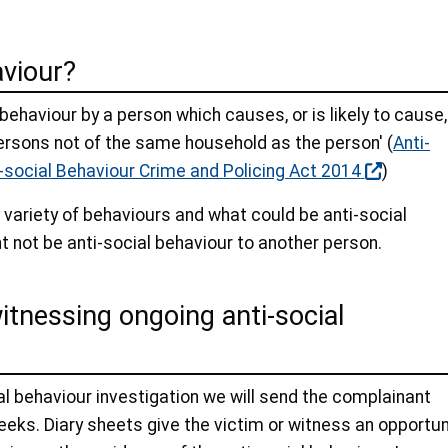
aviour?
'behaviour by a person which causes, or is likely to cause,
ersons not of the same household as the person' (
Anti-
-social Behaviour Crime and Policing Act 2014
)
 variety of behaviours and what could be anti-social
t not be anti-social behaviour to another person.
witnessing ongoing anti-social
al behaviour investigation we will send the complainant
eks. Diary sheets give the victim or witness an opportun