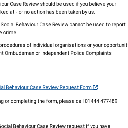
iour Case Review should be used if you believe your
ked at - or no action has been taken by us.
-Social Behaviour Case Review cannot be used to report
e crime.
procedures of individual organisations or your opportunit
ent Ombudsman or Independent Police Complaints
cial Behaviour Case Review Request Form
ng or completing the form, please call 01444 477489
ocial Behaviour Case Review request if you have