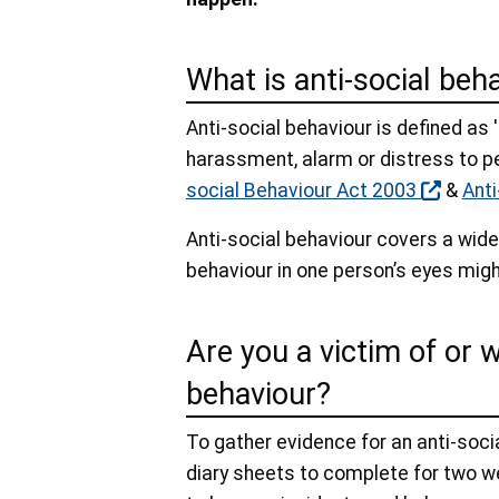
What is anti-social beh
Anti-social behaviour is defined as 
harassment, alarm or distress to p
social Behaviour Act 2003
&
Anti
Anti-social behaviour covers a wide
behaviour in one person’s eyes migh
Are you a victim of or 
behaviour?
To gather evidence for an anti-soci
diary sheets to complete for two we