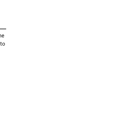
he
 to