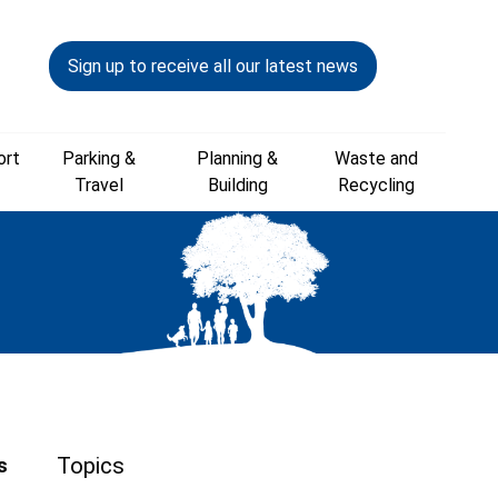
Sign up to receive all our latest news
ort
Parking &
Planning &
Waste and
Travel
Building
Recycling
Topics
s