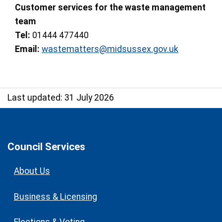
Customer services for the waste management
team
Tel:
01444 477440
Email:
wastematters@midsussex.gov.uk
Last updated: 31 July 2026
Council Services
About Us
Business & Licensing