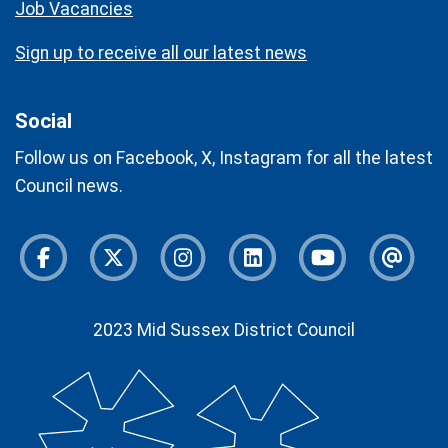
Job Vacancies
Sign up to receive all our latest news
Social
Follow us on Facebook, X, Instagram for all the latest
Council news.
Facebook
Twitter
Instagram
Instagram
Youtube
Newsl
2023 Mid Sussex District Council