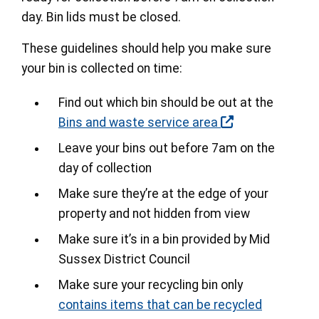
day. Bin lids must be closed.
These guidelines should help you make sure
your bin is collected on time:
Find out which bin should be out at the
Bins and waste service area
Leave your bins out before 7am on the
day of collection
Make sure they’re at the edge of your
property and not hidden from view
Make sure it’s in a bin provided by Mid
Sussex District Council
Make sure your recycling bin only
contains items that can be recycled