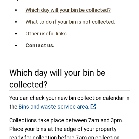
Which day will your bin be collected?
What to do if your bin is not collected.
Other useful links.
Contact us.
Which day will your bin be
collected?
You can check your new bin collection calendar in
the
Bins and waste service area.
Collections take place between 7am and 3pm.
Place your bins at the edge of your property
ready for collection before 7am on collection