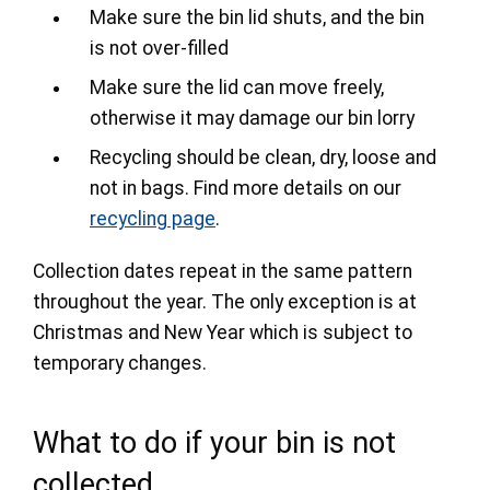
Make sure the bin lid shuts, and the bin
is not over-filled
Make sure the lid can move freely,
otherwise it may damage our bin lorry
Recycling should be clean, dry, loose and
not in bags. Find more details on our
recycling page
.
Collection dates repeat in the same pattern
throughout the year. The only exception is at
Christmas and New Year which is subject to
temporary changes.
What to do if your bin is not
collected.