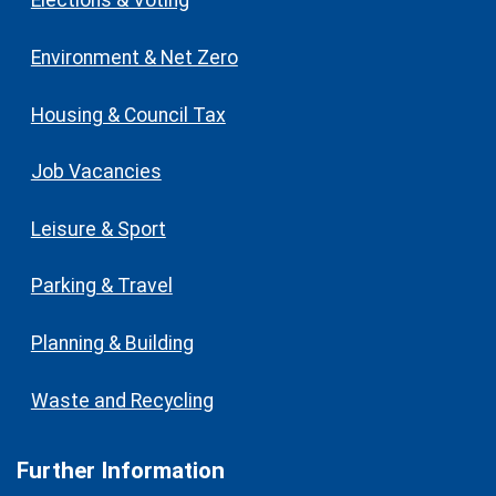
Elections & Voting
Environment & Net Zero
Housing & Council Tax
Job Vacancies
Leisure & Sport
Parking & Travel
Planning & Building
Waste and Recycling
Further Information