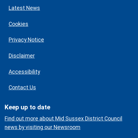
Latest News
Cookies
Privacy Notice
Disclaimer
Accessibility
Contact Us
Keep up to date
Find out more about Mid Sussex District Council
news by visiting our Newsroom