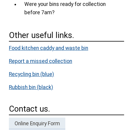
Were your bins ready for collection
before 7am?
Other useful links.
Food kitchen caddy and waste bin
Report a missed collection
Recycling bin (blue)
Rubbish bin (black)
Contact us.
Online Enquiry Form