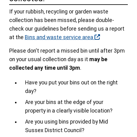
If your rubbish, recycling or garden waste
collection has been missed, please double-
check our guidelines before sending us a report
at the
Bins and waste service area
Please don't report a missed bin until after 3pm
on your usual collection day as it
may be
collected any time until 3pm
.
Have you put your bins out on the right
day?
Are your bins at the edge of your
property in a clearly visible location?
Are you using bins provided by Mid
Sussex District Council?