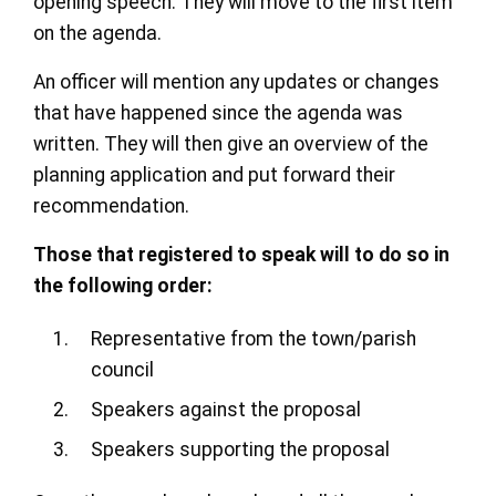
opening speech. They will move to the first item
on the agenda.
An officer will mention any updates or changes
that have happened since the agenda was
written. They will then give an overview of the
planning application and put forward their
recommendation.
Those that registered to speak will to do so in
the following order:
Representative from the town/parish
council
Speakers against the proposal
Speakers supporting the proposal