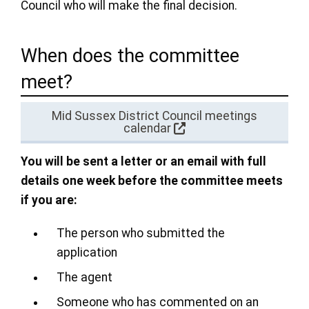
Council who will make the final decision.
When does the committee
meet?
Mid Sussex District Council meetings
calendar
You will be sent a letter or an email with full
details one week before the committee meets
if you are:
The person who submitted the
application
The agent
Someone who has commented on an