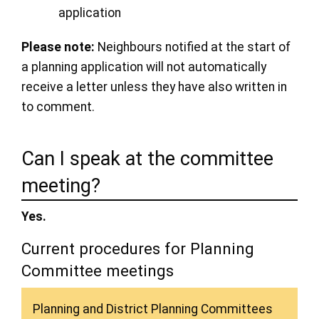
application
Please note:
Neighbours notified at the start of
a planning application will not automatically
receive a letter unless they have also written in
to comment.
Can I speak at the committee
meeting?
Yes.
Current procedures for Planning
Committee meetings
Planning and District Planning Committees