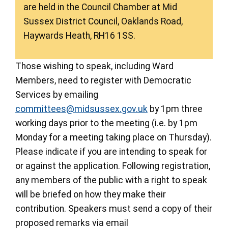
are held in the Council Chamber at Mid
Sussex District Council, Oaklands Road,
Haywards Heath, RH16 1SS.
Those wishing to speak, including Ward
Members, need to register with Democratic
Services by emailing
committees@midsussex.gov.uk
by 1pm three
working days prior to the meeting (i.e. by 1pm
Monday for a meeting taking place on Thursday).
Please indicate if you are intending to speak for
or against the application. Following registration,
any members of the public with a right to speak
will be briefed on how they make their
contribution. Speakers must send a copy of their
proposed remarks via email