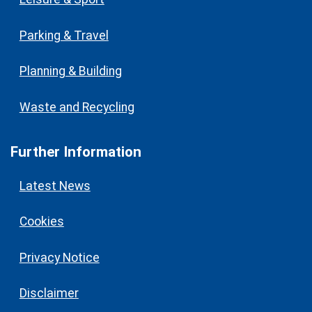
Parking & Travel
Planning & Building
Waste and Recycling
Further Information
Latest News
Cookies
Privacy Notice
Disclaimer