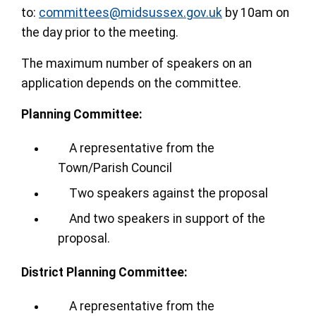
to:
committees@midsussex.gov.uk
by 10am on
the day prior to the meeting.
The maximum number of speakers on an
application depends on the committee.
Planning Committee:
A representative from the
Town/Parish Council
Two speakers against the proposal
And two speakers in support of the
proposal.
District Planning Committee:
A representative from the