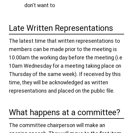
don't want to
Late Written Representations
The latest time that written representations to
members can be made prior to the meeting is
10.00am the working day before the meeting (i.e
10am Wednesday for a meeting taking place on
Thursday of the same week). If received by this
time, they will be acknowledged as written
representations and placed on the public file.
What happens at a committee?
The committee chairperson will make an