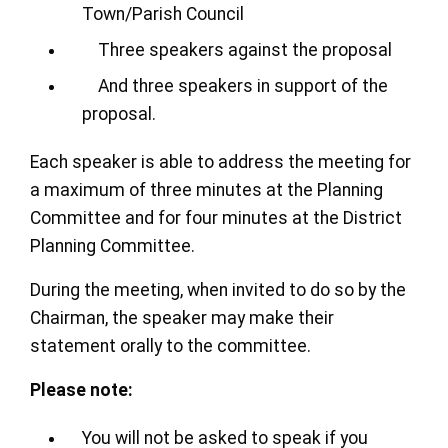
Town/Parish Council
Three speakers against the proposal
And three speakers in support of the
proposal.
Each speaker is able to address the meeting for
a maximum of three minutes at the Planning
Committee and for four minutes at the District
Planning Committee.
During the meeting, when invited to do so by the
Chairman, the speaker may make their
statement orally to the committee.
Please note:
You will not be asked to speak if you