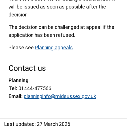
will be issued as soon as possible after the
decision.
The decision can be challenged at appeal if the
application has been refused.
Please see
Planning appeals
.
Contact us
Planning
Tel:
01444-477566
Email:
planninginfo@midsussex.gov.uk
Last updated: 27 March 2026