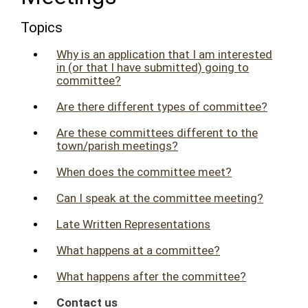
Topics
Why is an application that I am interested
in (or that I have submitted) going to
committee?
Are there different types of committee?
Are these committees different to the
town/parish meetings?
When does the committee meet?
Can I speak at the committee meeting?
Late Written Representations
What happens at a committee?
What happens after the committee?
Contact us