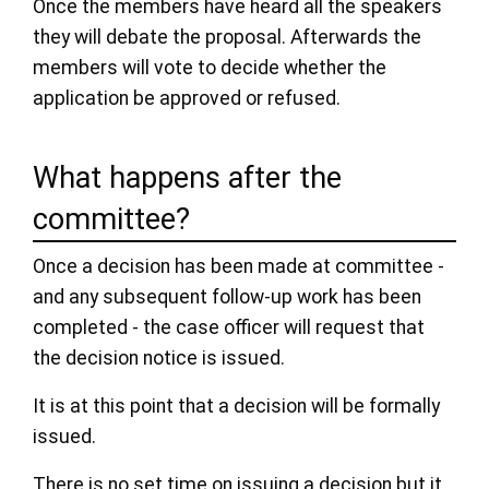
Once the members have heard all the speakers
they will debate the proposal. Afterwards the
members will vote to decide whether the
application be approved or refused.
What happens after the
committee?
Once a decision has been made at committee -
and any subsequent follow-up work has been
completed - the case officer will request that
the decision notice is issued.
It is at this point that a decision will be formally
issued.
There is no set time on issuing a decision but it