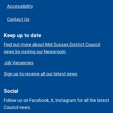
Accessibility
Contact Us
Keep up to date
Find out more about Mid Sussex District Council
news by visiting our Newsroom
Job Vacancies
Sign up to receive all our latest news
Social
Follow us on Facebook, X, Instagram for all the latest
Council news.