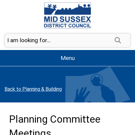
Skip to page navigation
Skip to content
Sear
Menu
Back to Planning & Building
Planning Committee
Meetings