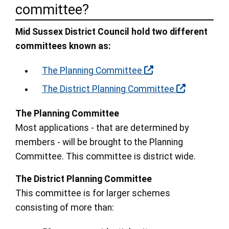
committee?
Mid Sussex District Council hold two different
committees known as:
The Planning Committee
The District Planning Committee
The Planning Committee
Most applications - that are determined by
members - will be brought to the Planning
Committee. This committee is district wide.
The District Planning Committee
This committee is for larger schemes
consisting of more than: