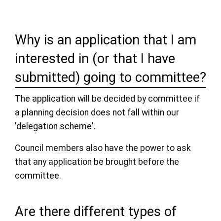
Why is an application that I am
interested in (or that I have
submitted) going to committee?
The application will be decided by committee if
a planning decision does not fall within our
'delegation scheme'.
Council members also have the power to ask
that any application be brought before the
committee.
Are there different types of