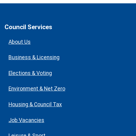
Council Services
About Us
Business & Licensing
Elections & Voting
Environment & Net Zero
Housing & Council Tax
Job Vacancies
Leisure & Sport