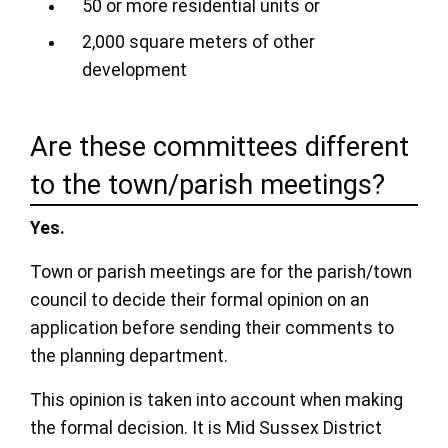
50 or more residential units or
2,000 square meters of other
development
Are these committees different
to the town/parish meetings?
Yes.
Town or parish meetings are for the parish/town
council to decide their formal opinion on an
application before sending their comments to
the planning department.
This opinion is taken into account when making
the formal decision. It is Mid Sussex District