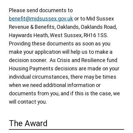
Please send documents to
benefit@midsussex.gov.uk
or to Mid Sussex
Revenue & Benefits, Oaklands, Oaklands Road,
Haywards Heath, West Sussex, RH16 1SS.
Providing these documents as soon as you
make your application will help us to make a
decision sooner. As Crisis and Resilience fund
Housing Payments decisions are made on your
individual circumstances, there may be times
when we need additional information or
documents from you, and if this is the case, we
will contact you.
The Award