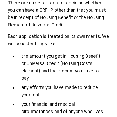
There are no set criteria for deciding whether
you can have a CRFHP other than that you must
be in receipt of Housing Benefit or the Housing
Element of Universal Credit.
Each application is treated on its own merits. We
will consider things like:
the amount you get in Housing Benefit
or Universal Credit (Housing Costs
element) and the amount you have to
pay
any efforts you have made to reduce
your rent
your financial and medical
circumstances and of anyone who lives