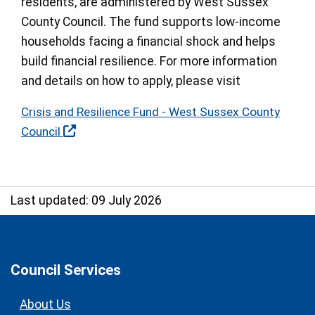
residents, are administered by West Sussex
County Council. The fund supports low-income
households facing a financial shock and helps
build financial resilience. For more information
and details on how to apply, please visit
Crisis and Resilience Fund - West Sussex County
Council
Last updated: 09 July 2026
Council Services
About Us