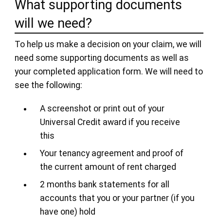
What supporting documents
will we need?
To help us make a decision on your claim, we will
need some supporting documents as well as
your completed application form. We will need to
see the following:
A screenshot or print out of your
Universal Credit award if you receive
this
Your tenancy agreement and proof of
the current amount of rent charged
2 months bank statements for all
accounts that you or your partner (if you
have one) hold