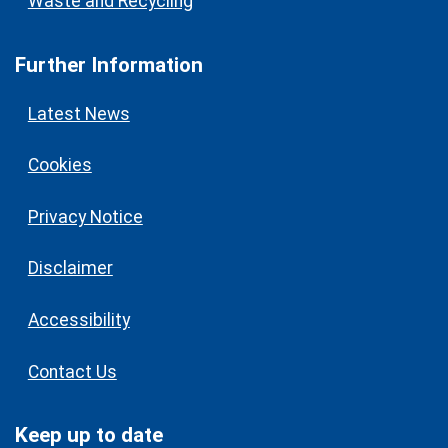
Waste and Recycling
Further Information
Latest News
Cookies
Privacy Notice
Disclaimer
Accessibility
Contact Us
Keep up to date