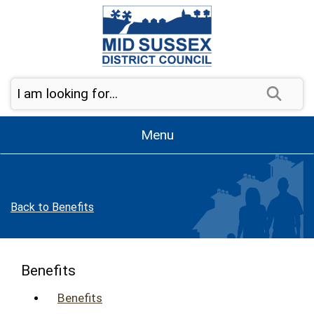
Skip to page navigation
Skip to content
Sear
Menu
Back to Benefits
Benefits
Benefits