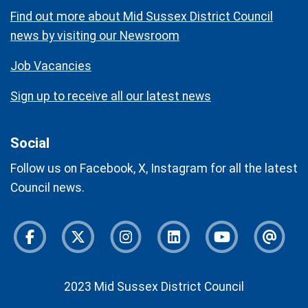
Find out more about Mid Sussex District Council
news by visiting our Newsroom
Job Vacancies
Sign up to receive all our latest news
Social
Follow us on Facebook, X, Instagram for all the latest
Council news.
Facebook
Twitter
Instagram
Instagram
Youtube
Newsl
2023 Mid Sussex District Council