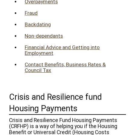
Overpayments
Fraud
Backdating
Non-dependants
Financial Advice and Getting into
Employment
Contact Benefits, Business Rates &
Council Tax
Crisis and Resilience fund
Housing Payments
Crisis and Resilience Fund Housing Payments
(CRFHP) is a way of helping you if the Housing
Benefit or Universal Credit (Housing Costs