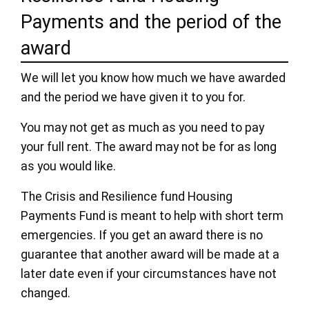
Payments and the period of the
award
We will let you know how much we have awarded
and the period we have given it to you for.
You may not get as much as you need to pay
your full rent. The award may not be for as long
as you would like.
The Crisis and Resilience fund Housing
Payments Fund is meant to help with short term
emergencies. If you get an award there is no
guarantee that another award will be made at a
later date even if your circumstances have not
changed.