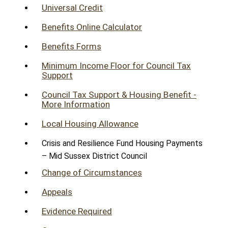
Universal Credit
Benefits Online Calculator
Benefits Forms
Minimum Income Floor for Council Tax
Support
Council Tax Support & Housing Benefit -
More Information
Local Housing Allowance
Crisis and Resilience Fund Housing Payments
– Mid Sussex District Council
Change of Circumstances
Appeals
Evidence Required