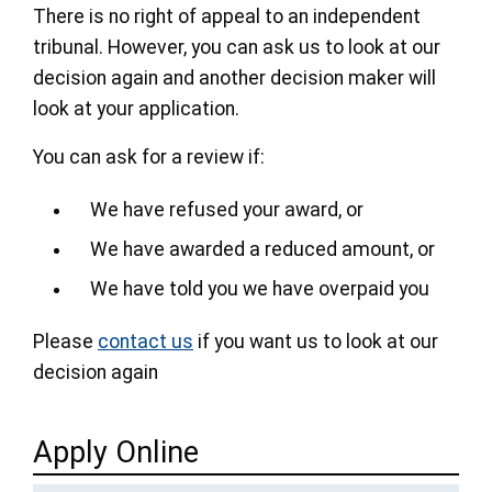
There is no right of appeal to an independent
tribunal. However, you can ask us to look at our
decision again and another decision maker will
look at your application.
You can ask for a review if:
We have refused your award, or
We have awarded a reduced amount, or
We have told you we have overpaid you
Please
contact us
if you want us to look at our
decision again
Apply Online