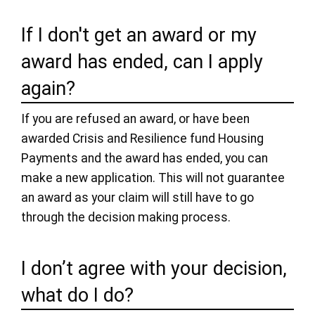
If I don't get an award or my
award has ended, can I apply
again?
If you are refused an award, or have been
awarded Crisis and Resilience fund Housing
Payments and the award has ended, you can
make a new application. This will not guarantee
an award as your claim will still have to go
through the decision making process.
I don’t agree with your decision,
what do I do?