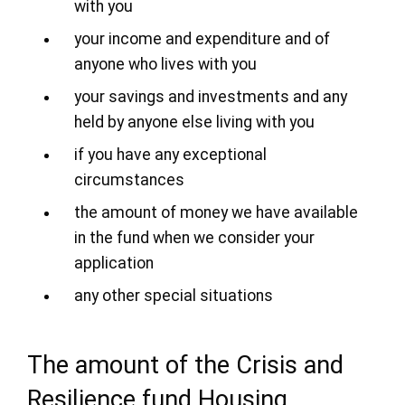
with you
your income and expenditure and of
anyone who lives with you
your savings and investments and any
held by anyone else living with you
if you have any exceptional
circumstances
the amount of money we have available
in the fund when we consider your
application
any other special situations
The amount of the Crisis and
Resilience fund Housing