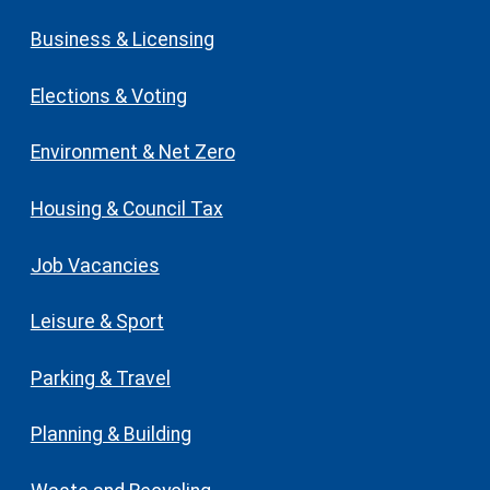
Business & Licensing
Elections & Voting
Environment & Net Zero
Housing & Council Tax
Job Vacancies
Leisure & Sport
Parking & Travel
Planning & Building