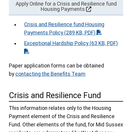
Apply Online for a Crisis and Resilience fund
Housing Payments
Crisis and Resilience fund Housing
Payments Policy
(289 KB, PDF)
Exceptional Hardship Policy
(63 KB, PDF)
Paper application forms can be obtained
by
contacting the Benefits Team
Crisis and Resilience Fund
This information relates only to the Housing
Payment element of the Crisis and Resilience
Fund. Other elements of the fund, for Mid Sussex