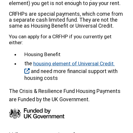
element) you get is not enough to pay your rent.
CRFHPs are special payments, which come from
a separate cash limited fund. They are not the
same as Housing Benefit or Universal Credit.
You can apply for a CRFHP if you currently get
either:
Housing Benefit
the
housing element of Universal Credit
and need more financial support with
housing costs
The Crisis & Resilience Fund Housing Payments
are Funded by the UK Government.