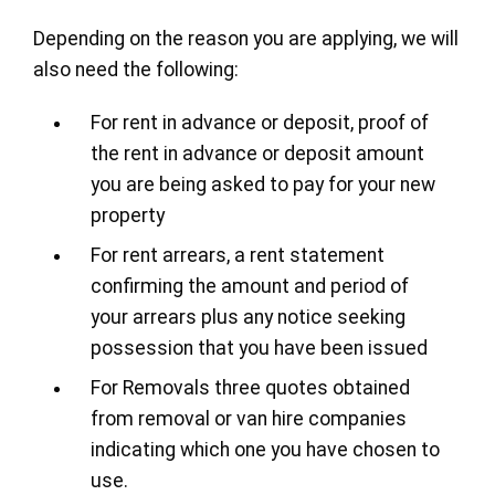
Depending on the reason you are applying, we will
also need the following:
For rent in advance or deposit, proof of
the rent in advance or deposit amount
you are being asked to pay for your new
property
For rent arrears, a rent statement
confirming the amount and period of
your arrears plus any notice seeking
possession that you have been issued
For Removals three quotes obtained
from removal or van hire companies
indicating which one you have chosen to
use.