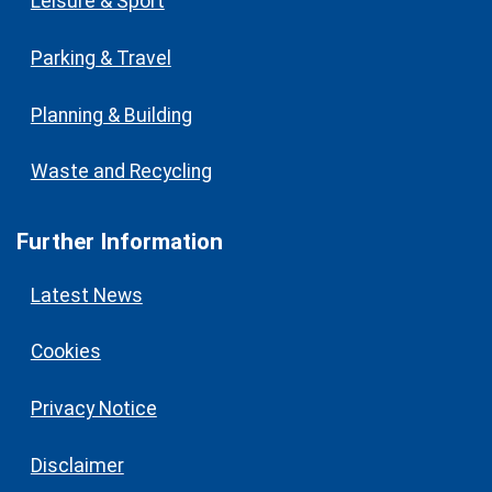
Leisure & Sport
Parking & Travel
Planning & Building
Waste and Recycling
Further Information
Latest News
Cookies
Privacy Notice
Disclaimer