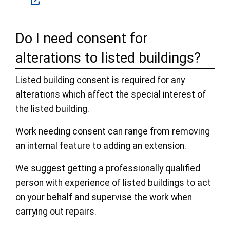
Do I need consent for
alterations to listed buildings?
Listed building consent is required for any
alterations which affect the special interest of
the listed building.
Work needing consent can range from removing
an internal feature to adding an extension.
We suggest getting a professionally qualified
person with experience of listed buildings to act
on your behalf and supervise the work when
carrying out repairs.