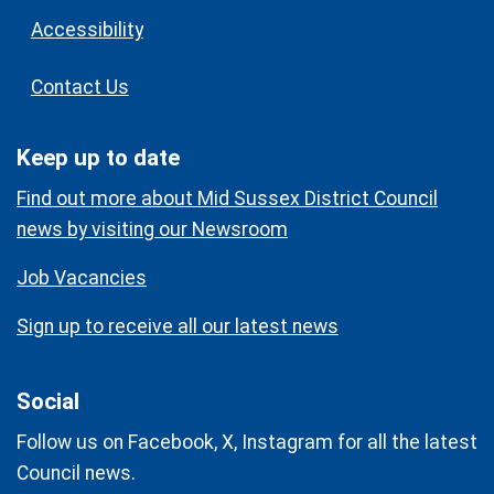
Accessibility
Contact Us
Keep up to date
Find out more about Mid Sussex District Council
news by visiting our Newsroom
Job Vacancies
Sign up to receive all our latest news
Social
Follow us on Facebook, X, Instagram for all the latest
Council news.