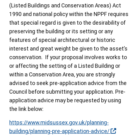
(Listed Buildings and Conservation Areas) Act
1990 and national policy within the NPPF requires
that special regard is given to the desirability of
preserving the building or its setting or any
features of special architectural or historic
interest and great weight be given to the asset’s
conservation. If your proposal involves works to
or affecting the setting of a Listed Building or
within a Conservation Area, you are strongly
advised to seek pre-application advice from the
Council before submitting your application. Pre-
application advice may be requested by using
the link below:
https://www.midsussex.gov.uk/planning-
building/planning-pre-application-advice/