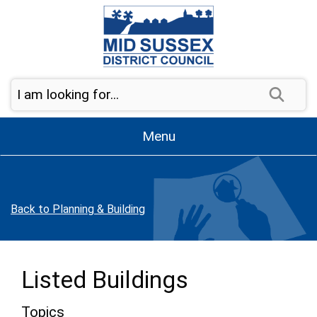
Skip to page navigation
Skip to content
Sear
Menu
Back to Planning & Building
Listed Buildings
Topics