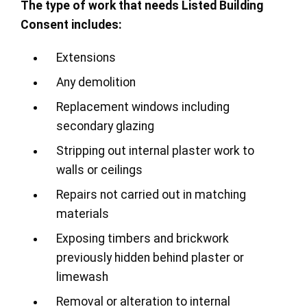
The type of work that needs Listed Building
Consent includes:
Extensions
Any demolition
Replacement windows including
secondary glazing
Stripping out internal plaster work to
walls or ceilings
Repairs not carried out in matching
materials
Exposing timbers and brickwork
previously hidden behind plaster or
limewash
Removal or alteration to internal