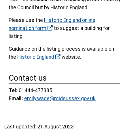
the Council but by Historic England.
Please use the
Historic England online
nomination form
to suggest a building for
listing.
Guidance on the listing process is available on
the
Historic England
website.
Contact us
Tel:
01444-477385
Email:
emily.wade@midsussex.gov.uk
Last updated: 21 August 2023