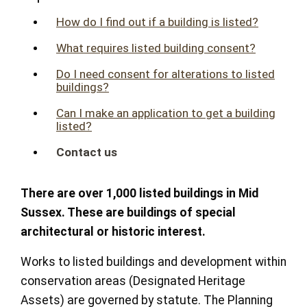
How do I find out if a building is listed?
What requires listed building consent?
Do I need consent for alterations to listed
buildings?
Can I make an application to get a building
listed?
Contact us
There are over 1,000 listed buildings in Mid
Sussex. These are buildings of special
architectural or historic interest.
Works to listed buildings and development within
conservation areas (Designated Heritage
Assets) are governed by statute. The Planning