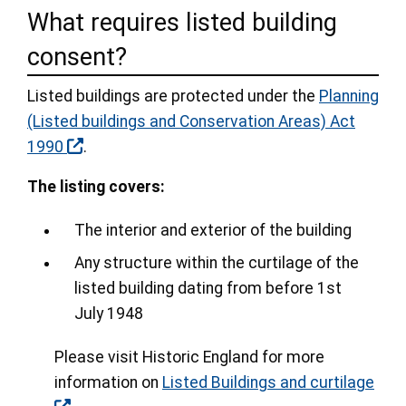
What requires listed building
consent?
Listed buildings are protected under the
Planning
(Listed buildings and Conservation Areas) Act
1990
.
The listing covers:
The interior and exterior of the building
Any structure within the curtilage of the
listed building dating from before 1st
July 1948
Please visit Historic England for more
information on
Listed Buildings and curtilage