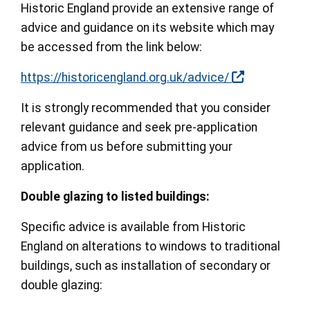
Historic England provide an extensive range of
advice and guidance on its website which may
be accessed from the link below:
https://historicengland.org.uk/advice/
It is strongly recommended that you consider
relevant guidance and seek pre-application
advice from us before submitting your
application.
Double glazing to listed buildings:
Specific advice is available from Historic
England on alterations to windows to traditional
buildings, such as installation of secondary or
double glazing: