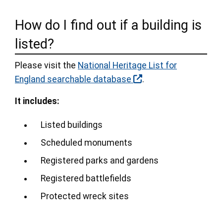
How do I find out if a building is
listed?
Please visit the
National Heritage List for
England searchable database
.
It includes:
Listed buildings
Scheduled monuments
Registered parks and gardens
Registered battlefields
Protected wreck sites