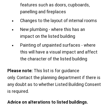
features such as doors, cupboards,
panelling and fireplaces
Changes to the layout of internal rooms
New plumbing - where this has an
impact on the listed building
Painting of unpainted surfaces - where
this will have a visual impact and affect
the character of the listed building
Please note:
This list is for guidance
only. Contact the planning department if there is
any doubt as to whether Listed Building Consent
is required.
Advice on alterations to listed buildings.