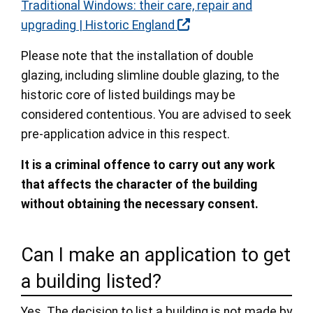
Traditional Windows: their care, repair and
upgrading | Historic England
Please note that the installation of double
glazing, including slimline double glazing, to the
historic core of listed buildings may be
considered contentious. You are advised to seek
pre-application advice in this respect.
It is a criminal offence to carry out any work
that affects the character of the building
without obtaining the necessary consent.
Can I make an application to get
a building listed?
Yes. The decision to list a building is not made by