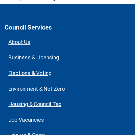
Council Services
About Us
Business & Licensing
Elections & Voting
Environment & Net Zero
Housing & Council Tax
Job Vacancies