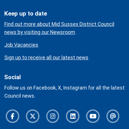
Keep up to date
Find out more about Mid Sussex District Council
news by visiting our Newsroom
Job Vacancies
Sign up to receive all our latest news
Social
Follow us on Facebook, X, Instagram for all the latest
Council news.
Facebook
Twitter
Instagram
Instagram
Youtube
Newsl