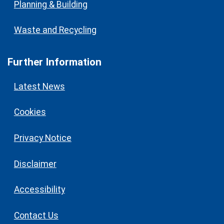
Planning & Building
Waste and Recycling
Further Information
Latest News
Cookies
Privacy Notice
Disclaimer
Accessibility
Contact Us