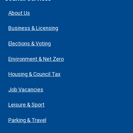
About Us
Business & Licensing
Elections & Voting
Environment & Net Zero
Housing & Council Tax
Job Vacancies
Leisure & Sport
Parking & Travel