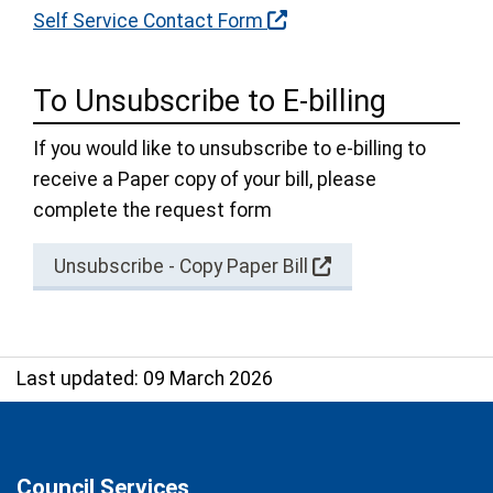
Self Service Contact Form
To Unsubscribe to E-billing
If you would like to unsubscribe to e-billing to
receive a Paper copy of your bill, please
complete the request form
Unsubscribe - Copy Paper Bill
Last updated: 09 March 2026
Council Services