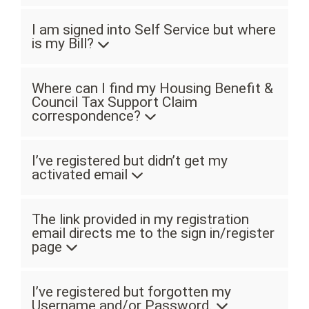
I am signed into Self Service but where
is my Bill?
Where can I find my Housing Benefit &
Council Tax Support Claim
correspondence?
I’ve registered but didn’t get my
activated email
The link provided in my registration
email directs me to the sign in/register
page
I’ve registered but forgotten my
Username and/or Password.