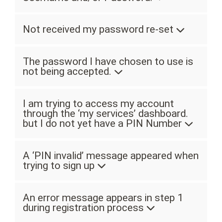
Not received my password re-set
The password I have chosen to use is
not being accepted.
I am trying to access my account
through the ‘my services’ dashboard.
but I do not yet have a PIN Number
A ‘PIN invalid’ message appeared when
trying to sign up
An error message appears in step 1
during registration process