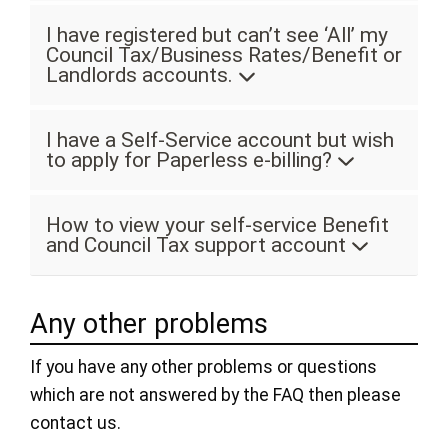
I have registered but can’t see ‘All’ my
Council Tax/Business Rates/Benefit or
Landlords accounts.
I have a Self-Service account but wish
to apply for Paperless e-billing?
How to view your self-service Benefit
and Council Tax support account
Any other problems
If you have any other problems or questions
which are not answered by the FAQ then please
contact us.