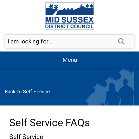
Skip to page navigation
Skip to content
Sear
Menu
Back to Self Service
Self Service FAQs
Self Service