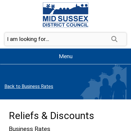
Skip to page navigation
Skip to content
Sear
Menu
Back to Business Rates
Reliefs & Discounts
Business Rates