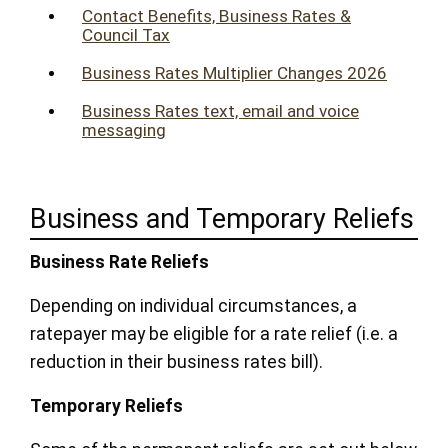
Contact Benefits, Business Rates &
Council Tax
Business Rates Multiplier Changes 2026
Business Rates text, email and voice
messaging
Business and Temporary Reliefs
Business Rate Reliefs
Depending on individual circumstances, a
ratepayer may be eligible for a rate relief (i.e. a
reduction in their business rates bill).
Temporary Reliefs