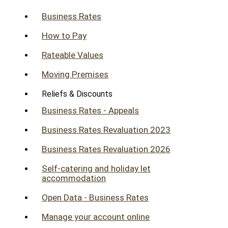
Business Rates
How to Pay
Rateable Values
Moving Premises
Reliefs & Discounts
Business Rates - Appeals
Business Rates Revaluation 2023
Business Rates Revaluation 2026
Self-catering and holiday let
accommodation
Open Data - Business Rates
Manage your account online