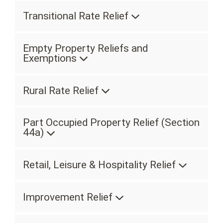
Transitional Rate Relief
Empty Property Reliefs and
Exemptions
Rural Rate Relief
Part Occupied Property Relief (Section
44a)
Retail, Leisure & Hospitality Relief
Improvement Relief