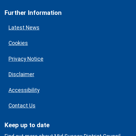
Further Information
Latest News
Cookies
Privacy Notice
Disclaimer
Accessibility
Contact Us
Keep up to date