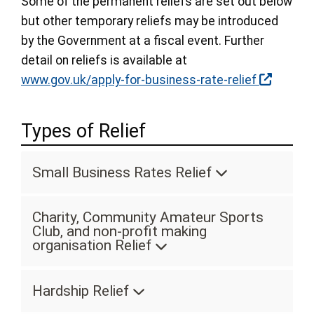
Some of the permanent reliefs are set out below
but other temporary reliefs may be introduced
by the Government at a fiscal event. Further
detail on reliefs is available at
www.gov.uk/apply-for-business-rate-relief
Types of Relief
Small Business Rates Relief
Charity, Community Amateur Sports
Club, and non-profit making
organisation Relief
Hardship Relief