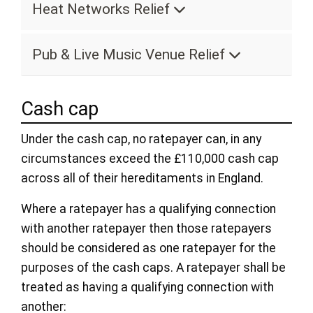
Heat Networks Relief
Pub & Live Music Venue Relief
Cash cap
Under the cash cap, no ratepayer can, in any
circumstances exceed the £110,000 cash cap
across all of their hereditaments in England.
Where a ratepayer has a qualifying connection
with another ratepayer then those ratepayers
should be considered as one ratepayer for the
purposes of the cash caps. A ratepayer shall be
treated as having a qualifying connection with
another: