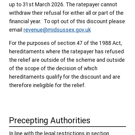
up to 31st March 2026. The ratepayer cannot
withdraw their refusal for either all or part of the
financial year. To opt out of this discount please
email
revenue@midsussex.gov.uk
For the purposes of section 47 of the 1988 Act,
hereditaments where the ratepayer has refused
the relief are outside of the scheme and outside
of the scope of the decision of which
hereditaments qualify for the discount and are
therefore ineligible for the relief.
Precepting Authorities
In line with the legal restrictions in section