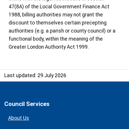
47(8A) of the Local Government Finance Act
1988, billing authorities may not grant the
discount to themselves certain precepting
authorities (e.g. a parish or county council) or a
functional body, within the meaning of the
Greater London Authority Act 1999.
Last updated: 29 July 2026
Council Services
About Us