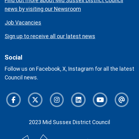
Find out more about Mid Sussex District Council
news by visiting our Newsroom
Job Vacancies
Sign up to receive all our latest news
Social
Follow us on Facebook, X, Instagram for all the latest
Council news.
Facebook
Twitter
Instagram
Instagram
Youtube
Newsl
2023 Mid Sussex District Council