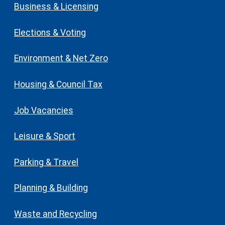
Business & Licensing
Elections & Voting
Environment & Net Zero
Housing & Council Tax
Job Vacancies
Leisure & Sport
Parking & Travel
Planning & Building
Waste and Recycling