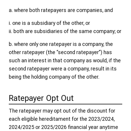
a. where both ratepayers are companies, and
i. one is a subsidiary of the other, or
ii. both are subsidiaries of the same company; or
b. where only one ratepayer is a company, the
other ratepayer (the “second ratepayer”) has
such an interest in that company as would, if the
second ratepayer were a company, result in its
being the holding company of the other.
Ratepayer Opt Out
The ratepayer may opt out of the discount for
each eligible hereditament for the 2023/2024,
2024/2025 or 2025/2026 financial year anytime