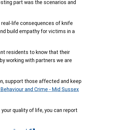
esting part was the scenarios and
 real-life consequences of knife
nd build empathy for victims in a
t residents to know that their
 by working with partners we are
ion, support those affected and keep
l Behaviour and Crime - Mid Sussex
your quality of life, you can report