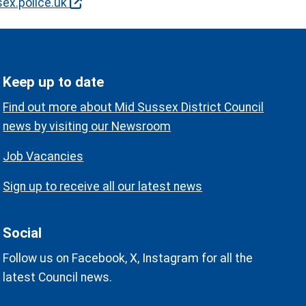
ex.police.uk
Keep up to date
Find out more about Mid Sussex District Council
news by visiting our Newsroom
Job Vacancies
Sign up to receive all our latest news
Social
Follow us on Facebook, X, Instagram for all the
latest Council news.