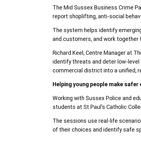
The Mid Sussex Business Crime Par
report shoplifting, anti-social beha
The system helps identify emerging 
and customers, and work together 
Richard Keel, Centre Manager at The
identify threats and deter low-leve
commercial district into a unified, r
Helping young people make safer 
Working with Sussex Police and educ
students at St Paul’s Catholic Col
The sessions use real-life scenario
of their choices and identify safe 