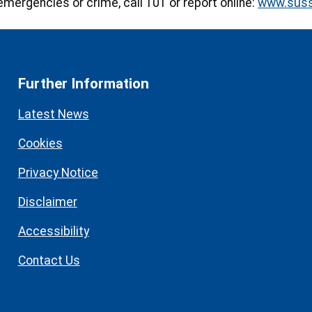
emergencies or crime, call 101 or report online:
www.suss
Further Information
Latest News
Cookies
Privacy Notice
Disclaimer
Accessibility
Contact Us