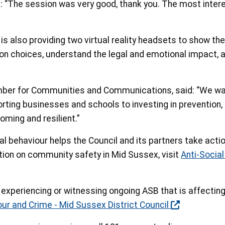
d: “The session was very good, thank you. The most inter
 also providing two virtual reality headsets to show the
 on choices, understand the legal and emotional impact, a
mber for Communities and Communications, said: “We wan
orting businesses and schools to investing in prevention,
ming and resilient.”
al behaviour helps the Council and its partners take act
ion on community safety in Mid Sussex, visit
Anti-Socia
e experiencing or witnessing ongoing ASB that is affecting 
our and Crime - Mid Sussex District Council