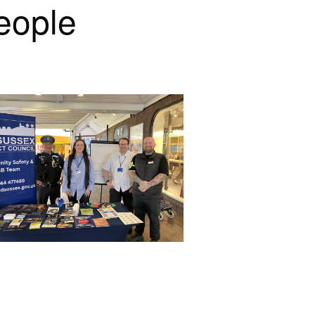
eople