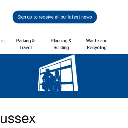
Sign up to receive all our latest news
ort
Parking &
Planning &
Waste and
Travel
Building
Recycling
Sussex