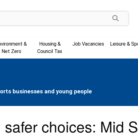
Search
nvironment &
Housing &
Job Vacancies
Leisure & Sp
Net Zero
Council Tax
ports businesses and young people
, safer choices: Mid 