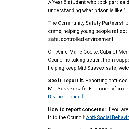
A Year 8 student who took part sai
understanding what prison is like.”
The Community Safety Partnership is
crime, helping young people reflect
safe, controlled environment.
Cllr Anne-Marie Cooke, Cabinet Me
Council is taking action. From supp
helping keep Mid Sussex safe, welco
See it, report it.
Reporting anti-soci
Mid Sussex safe. For more informat
District Council
.
How to report concerns:
If you ar
it to the Council:
Anti-Social Behavi