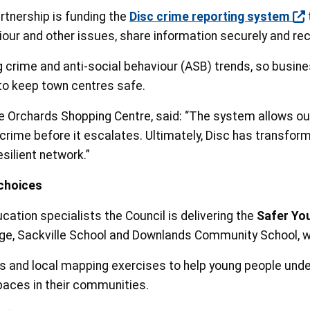
tnership is funding the
Disc crime reporting system
viour and other issues, share information securely and rec
crime and anti-social behaviour (ASB) trends, so busines
to keep town centres safe.
 Orchards Shopping Centre, said: “The system allows our 
l crime before it escalates. Ultimately, Disc has transfo
esilient network.”
choices
ation specialists the Council is delivering the
Safer Yo
lege, Sackville School and Downlands Community School, 
s and local mapping exercises to help young people unde
spaces in their communities.