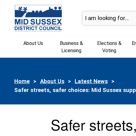
Skip to content
About Us
Business &
Elections &
E
Licensing
Voting
Home
About Us
Latest News
Current:
Safer streets, safer choices: Mid Sussex sup
Safer streets