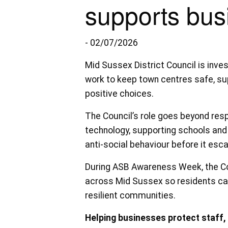
supports bus
- 02/07/2026
Mid Sussex District Council is inves
work to keep town centres safe, s
positive choices.
The Council’s role goes beyond res
technology, supporting schools and 
anti-social behaviour before it esca
During ASB Awareness Week, the Coun
across Mid Sussex so residents can
resilient communities.
Helping businesses protect staff