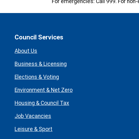
For emergencies:
Call 999. For non-
Council Services
About Us
Business & Licensing
Elections & Voting
Environment & Net Zero
Housing & Council Tax
Job Vacancies
Leisure & Sport