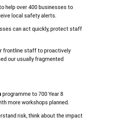
to help over 400 businesses to
eive local safety alerts.
ses can act quickly, protect staff
frontline staff to proactively
rmed our usually fragmented
u
programme to 700 Year 8
with more workshops planned.
rstand risk, think about the impact