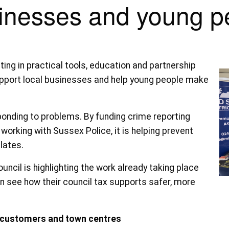
inesses and young p
ting in practical tools, education and partnership
upport local businesses and help young people make
ponding to problems. By funding crime reporting
working with Sussex Police, it is helping prevent
lates.
cil is highlighting the work already taking place
 see how their council tax supports safer, more
, customers and town centres