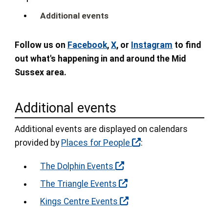
Additional events
Follow us on
Facebook
,
X
, or
Instagram
to find
out what's happening in and around the Mid
Sussex area.
Additional events
Additional events are displayed on calendars
provided by
Places for People
:
The Dolphin Events
The Triangle Events
Kings Centre Events