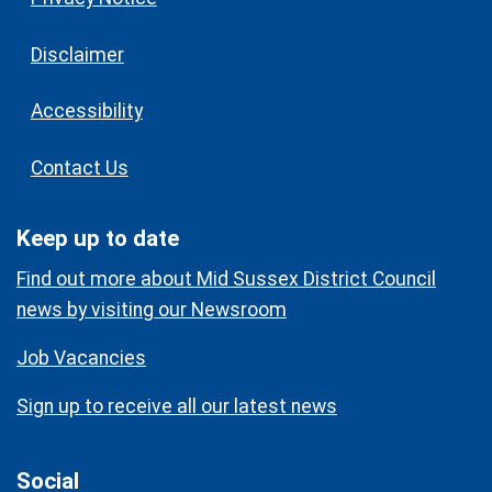
Disclaimer
Accessibility
Contact Us
Keep up to date
Find out more about Mid Sussex District Council
news by visiting our Newsroom
Job Vacancies
Sign up to receive all our latest news
Social