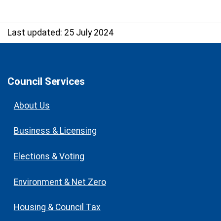
Last updated: 25 July 2024
Council Services
About Us
Business & Licensing
Elections & Voting
Environment & Net Zero
Housing & Council Tax