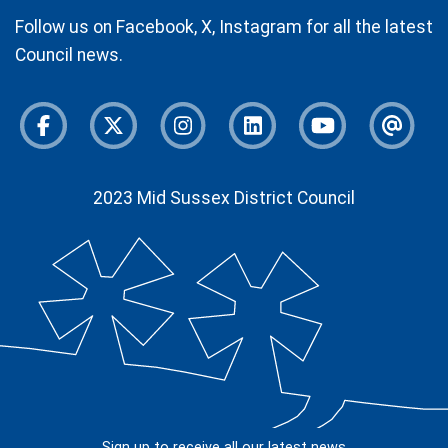
Follow us on Facebook, X, Instagram for all the latest
Council news.
Facebook
Twitter
Instagram
Instagram
Youtube
Newsl
2023 Mid Sussex District Council
Sign up to receive all our latest news