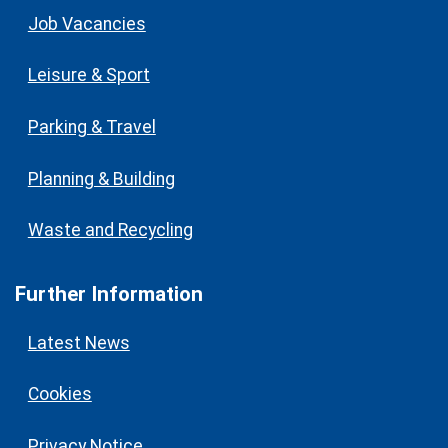
Job Vacancies
Leisure & Sport
Parking & Travel
Planning & Building
Waste and Recycling
Further Information
Latest News
Cookies
Privacy Notice