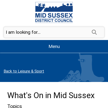
Skip to page navigation
Skip to content
Sear
Menu
Back to Leisure & Sport
What's On in Mid Sussex
Topics