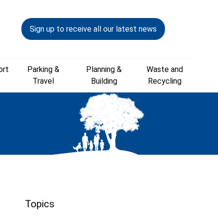
Sign up to receive all our latest news
ort
Parking &
Planning &
Waste and
Travel
Building
Recycling
Topics