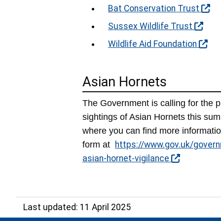
Bat Conservation Trust
Sussex Wildlife Trust
Wildlife Aid Foundation
Asian Hornets
The Government is calling for the 
sightings of Asian Hornets this su
where you can find more informatio
form at
https://www.gov.uk/govern
asian-hornet-vigilance
Last updated: 11 April 2025