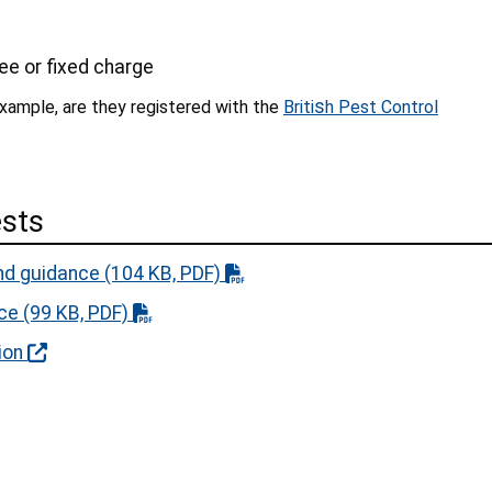
s
 fee or fixed charge
s
 example, are they registered with the
Briti
h Pest Control
ests
nd guidance
(104 KB, PDF)
nce
(99 KB, PDF)
ion