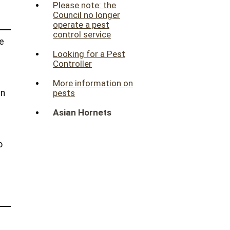
Please note: the
Council no longer
operate a pest
control service
he
Looking for a Pest
Controller
More information on
in
pests
Asian Hornets
o