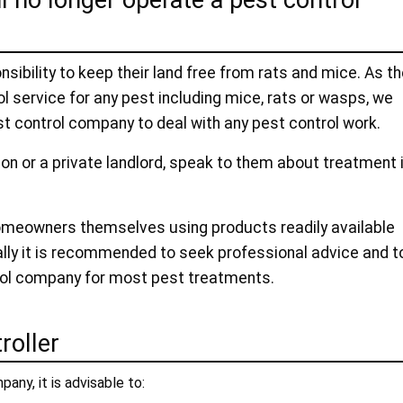
l no longer operate a pest control
ibility to keep their land free from rats and mice. As t
l service for any pest including mice, rats or wasps, we
t control company to deal with any pest control work.
ion or a private landlord, speak to them about treatment 
omeowners themselves using products readily available
ally it is recommended to seek professional advice and t
rol company for most pest treatments.
roller
pany, it is advisable to: