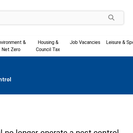
Search
nvironment &
Housing &
Job Vacancies
Leisure & Sp
Net Zero
Council Tax
ntrol