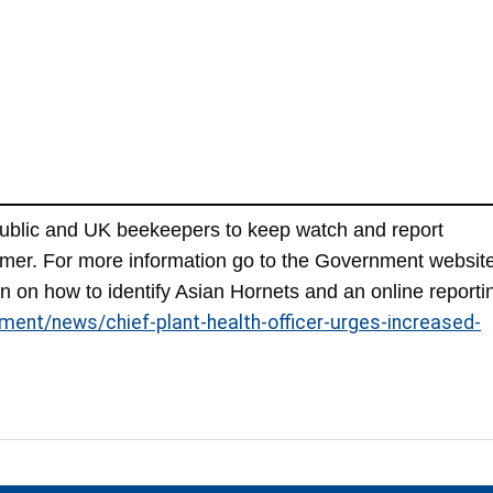
public and UK beekeepers to keep watch and report
mmer. For more information go to the Government websit
n on how to identify Asian Hornets and an online reporti
ment/news/chief-plant-health-officer-urges-increased-