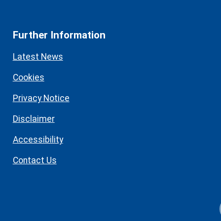
Further Information
Latest News
Cookies
Privacy Notice
Disclaimer
Accessibility
Contact Us