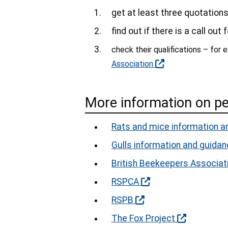
get at least three quotation
find out if there is a call out
check their qualifications – for
Association
More information on p
Rats and mice information a
Gulls information and guida
British Beekeepers Associat
RSPCA
RSPB
The Fox Project