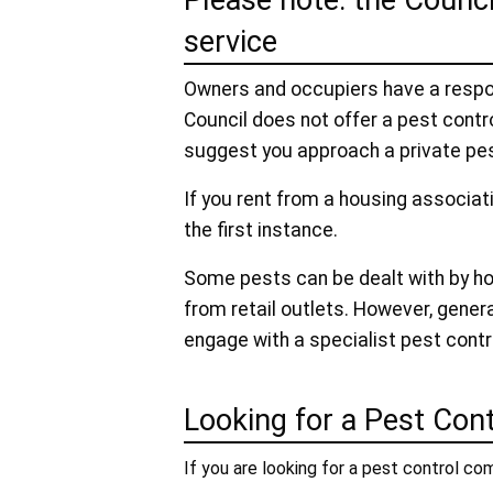
Please note: the Counci
service
Owners and occupiers have a respons
Council does not offer a pest contro
suggest you approach a private pes
If you rent from a housing associat
the first instance.
Some pests can be dealt with by h
from retail outlets. However, gener
engage with a specialist pest cont
Looking for a Pest Cont
If you are looking for a pest control com