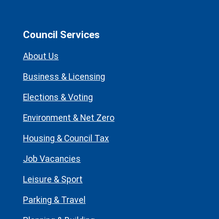
Council Services
About Us
Business & Licensing
Elections & Voting
Environment & Net Zero
Housing & Council Tax
Job Vacancies
Leisure & Sport
Parking & Travel