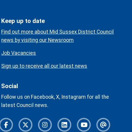
Keep up to date
Find out more about Mid Sussex District Council
news by visiting our Newsroom
Job Vacancies
Sign up to receive all our latest news
Social
Follow us on Facebook, X, Instagram for all the
latest Council news.
Facebook
Twitter
Instagram
Instagram
Youtube
Newslette