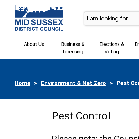
Skip to page navigation
Skip to content
About Us
Business &
Elections &
E
Licensing
Voting
Home
Environment & Net Zero
Current:
Pest Co
Pest Control