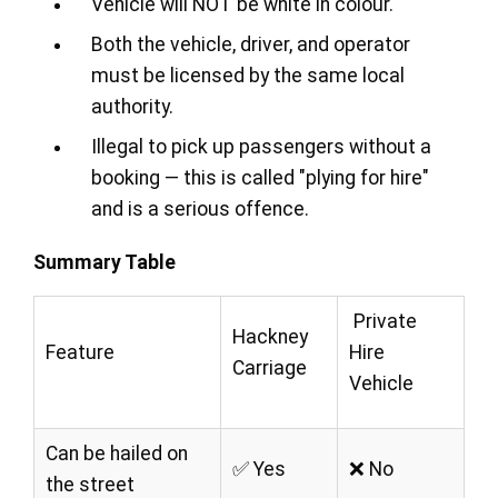
Vehicle will NOT be white in colour.
Both the vehicle, driver, and operator
must be licensed by the same local
authority.
Illegal to pick up passengers without a
booking — this is called "plying for hire"
and is a serious offence.
Summary Table
Private
Hackney
Feature
Hire
Carriage
Vehicle
Can be hailed on
✅ Yes
❌ No
the street