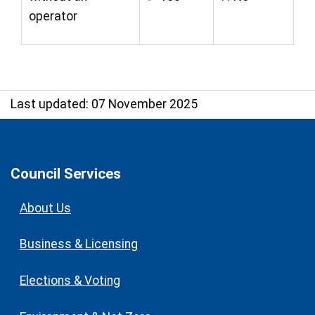
operator
Last updated: 07 November 2025
Council Services
About Us
Business & Licensing
Elections & Voting