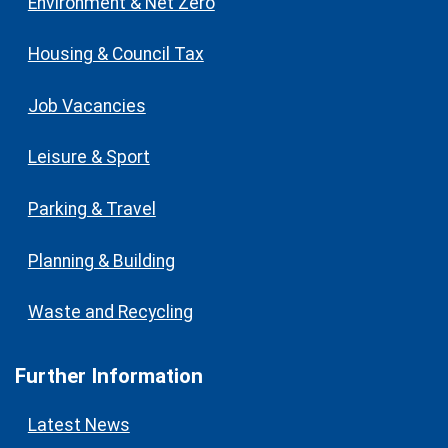
Environment & Net Zero
Housing & Council Tax
Job Vacancies
Leisure & Sport
Parking & Travel
Planning & Building
Waste and Recycling
Further Information
Latest News