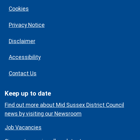
Cookies
Privacy Notice
Disclaimer
Accessibility
Contact Us
Keep up to date
Find out more about Mid Sussex District Council
news by visiting our Newsroom
Job Vacancies