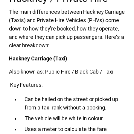
The main differences between Hackney Carriage
(Taxis) and Private Hire Vehicles (PHVs) come
down to how they're booked, how they operate,
and where they can pick up passengers. Here's a
clear breakdown:
Hackney Carriage (Taxi)
Also known as: Public Hire / Black Cab / Taxi
Key Features:
Can be hailed on the street or picked up
from a taxi rank without a booking.
The vehicle will be white in colour.
Uses a meter to calculate the fare