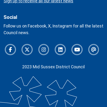
Sign up to receive all our latest news
Social
Follow us on Facebook, X, Instagram for all the latest
Council news.
Facebook
Twitter
Instagram
Instagram
Youtube
Newsl
2023 Mid Sussex District Council