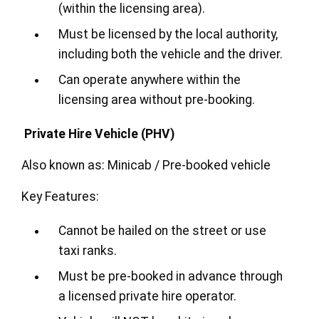
(within the licensing area).
Must be licensed by the local authority,
including both the vehicle and the driver.
Can operate anywhere within the
licensing area without pre-booking.
Private Hire Vehicle (PHV)
Also known as: Minicab / Pre-booked vehicle
Key Features:
Cannot be hailed on the street or use
taxi ranks.
Must be pre-booked in advance through
a licensed private hire operator.