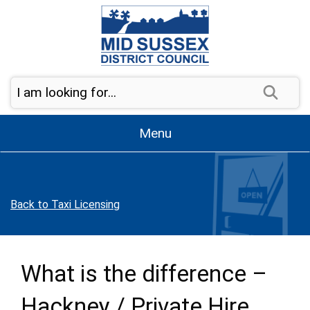
Skip to page navigation
Skip to content
Sear
Menu
Back to Taxi Licensing
What is the difference –
Hackney / Private Hire