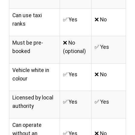
Can use taxi
✅ Yes
❌ No
ranks
Must be pre-
❌ No
✅ Yes
booked
(optional)
Vehicle white in
✅ Yes
❌ No
colour
Licensed by local
✅ Yes
✅ Yes
authority
Can operate
without an
✅ Yes
❌ No