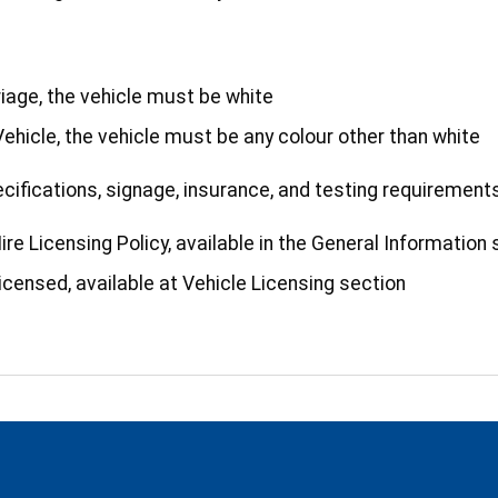
riage, the vehicle must be white
 Vehicle, the vehicle must be any colour other than white
specifications, signage, insurance, and testing requirement
re Licensing Policy, available in the General Information 
icensed, available at Vehicle Licensing section