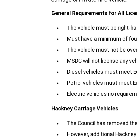
General Requirements for All Lic
The vehicle must be right-ha
Must have a minimum of fou
The vehicle must not be over 
MSDC will not license any veh
Diesel vehicles must meet E
Petrol vehicles must meet E
Electric vehicles no require
Hackney Carriage Vehicles
The Council has removed the 
However, additional Hackney 