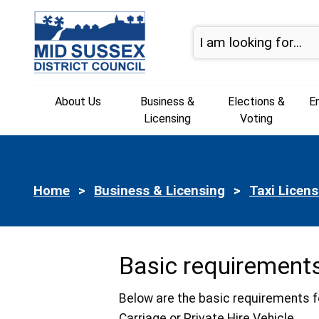
Skip to page navigation
Skip to content
About Us
Business &
Elections &
E
Licensing
Voting
Home
Business & Licensing
Taxi Licens
Basic requirements
Below are the basic requirements f
Carriage or Private Hire Vehicle.