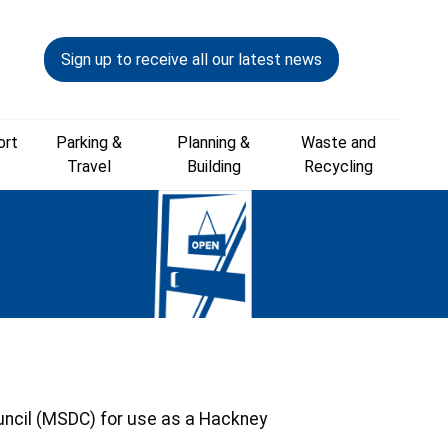
Sign up to receive all our latest news
ort
Parking &
Planning &
Waste and
Travel
Building
Recycling
ouncil (MSDC) for use as a Hackney