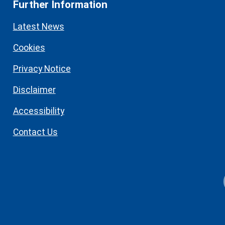
Further Information
Latest News
Cookies
Privacy Notice
Disclaimer
Accessibility
Contact Us