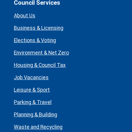
Council Services
About Us
Business & Licensing
Elections & Voting
Environment & Net Zero
Housing & Council Tax
Job Vacancies
Leisure & Sport
Parking & Travel
Planning & Building
Waste and Recycling