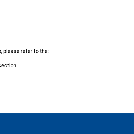
s, please refer to the:
section.