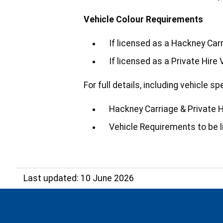
Vehicle Colour Requirements
If licensed as a Hackney Car
If licensed as a Private Hire
For full details, including vehicle 
Hackney Carriage & Private Hi
Vehicle Requirements to be l
Last updated: 10 June 2026