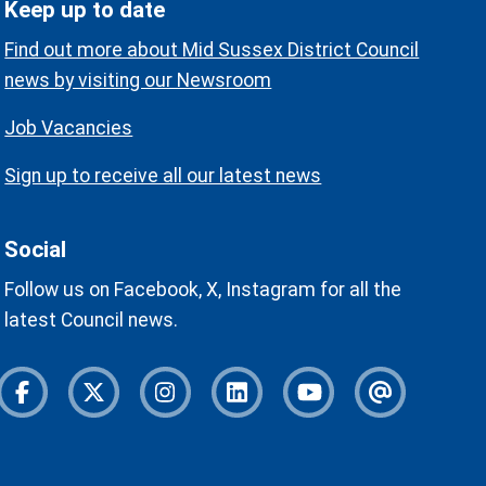
Keep up to date
Find out more about Mid Sussex District Council
news by visiting our Newsroom
Job Vacancies
Sign up to receive all our latest news
Social
Follow us on Facebook, X, Instagram for all the
latest Council news.
Facebook
Twitter
Instagram
Instagram
Youtube
Newslette