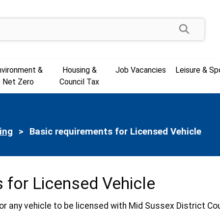
Search
nvironment &
Housing &
Job Vacancies
Leisure & Sp
Net Zero
Council Tax
ing
Current:
Basic requirements for Licensed Vehicle
 for Licensed Vehicle
or any vehicle to be licensed with Mid Sussex District C