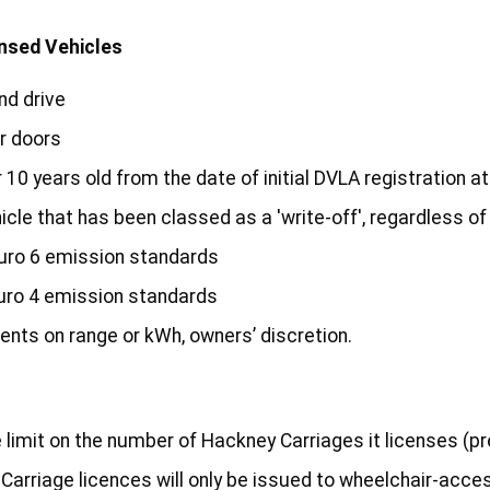
ensed Vehicles
nd drive
r doors
10 years old from the date of initial DVLA registration at
icle that has been classed as a 'write-off', regardless o
uro 6 emission standards
uro 4 emission standards
ments on range or kWh, owners’ discretion.
limit on the number of Hackney Carriages it licenses (p
Carriage licences will only be issued to wheelchair-acce