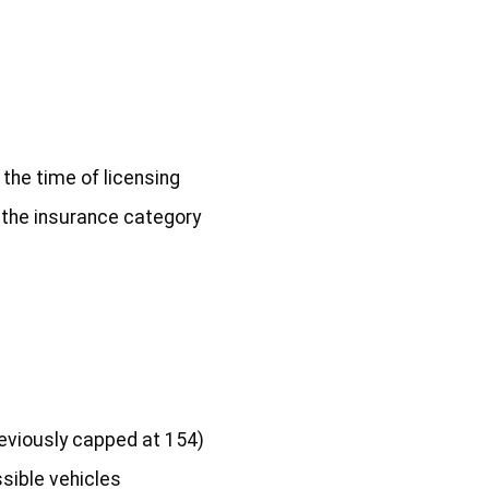
 the time of licensing
f the insurance category
reviously capped at 154)
ssible vehicles