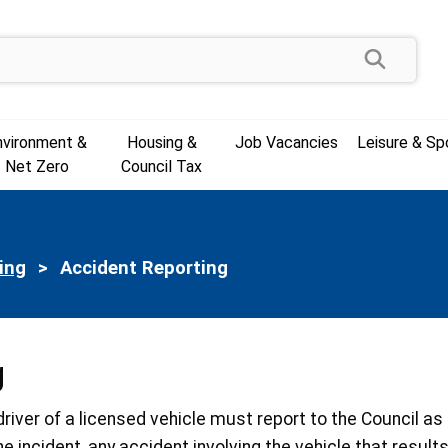
Search
nvironment &
Housing &
Job Vacancies
Leisure & Sp
Net Zero
Council Tax
ing
Current:
Accident Reporting
g
e driver of a licensed vehicle must report to the Council a
he incident, any accident involving the vehicle that resul