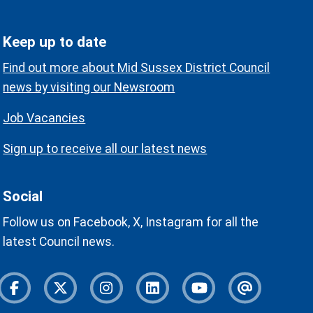
Keep up to date
Find out more about Mid Sussex District Council
news by visiting our Newsroom
Job Vacancies
Sign up to receive all our latest news
Social
Follow us on Facebook, X, Instagram for all the
latest Council news.
Facebook
Twitter
Instagram
Instagram
Youtube
Newslette