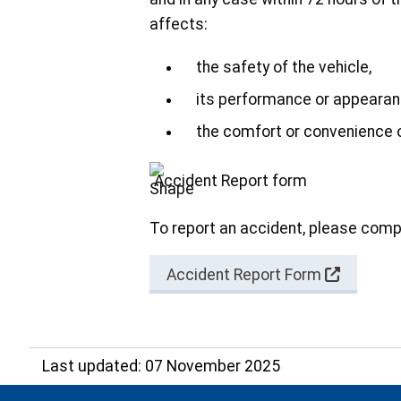
affects:
the safety of the vehicle,
its performance or appearan
the comfort or convenience
Accident Report form
To report an accident, please comp
Accident Report Form
Last updated: 07 November 2025