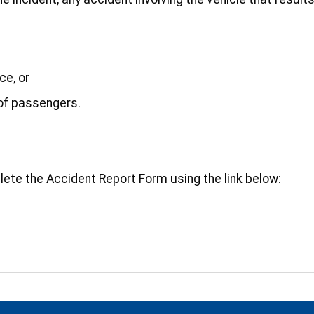
ce, or
 of passengers.
lete the Accident Report Form using the link below: