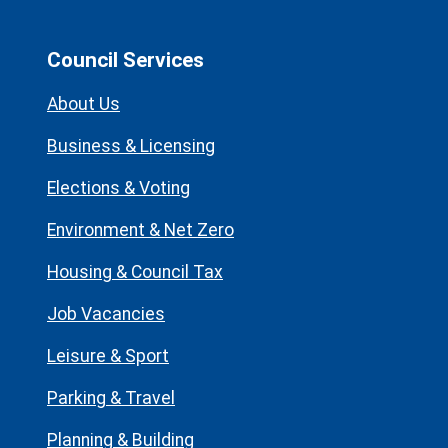
Council Services
About Us
Business & Licensing
Elections & Voting
Environment & Net Zero
Housing & Council Tax
Job Vacancies
Leisure & Sport
Parking & Travel
Planning & Building