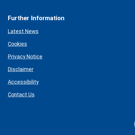
Further Information
Latest News
Cookies
Privacy Notice
Disclaimer
Accessibility
Contact Us