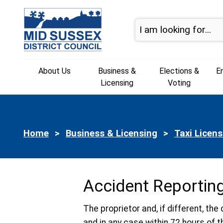
Skip to page navigation
Skip to content
About Us
Business &
Elections &
E
Licensing
Voting
Home
Business & Licensing
Taxi Licens
Accident Reportin
The proprietor and, if different, th
and in any case within 72 hours of t