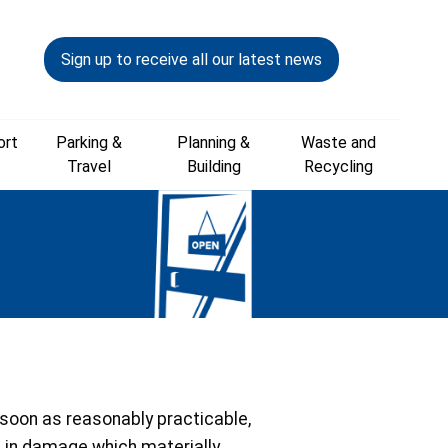
Sign up to receive all our latest news
ort
Parking &
Planning &
Waste and
Travel
Building
Recycling
s soon as reasonably practicable,
ts in damage which materially