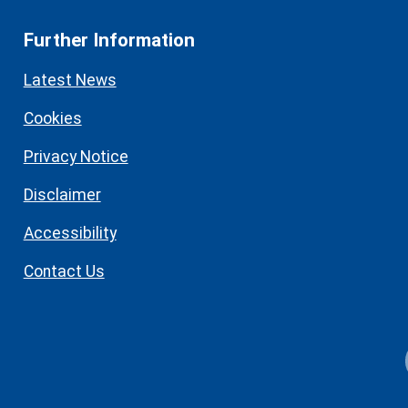
Further Information
Latest News
Cookies
Privacy Notice
Disclaimer
Accessibility
Contact Us