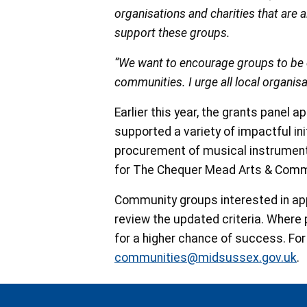
organisations and charities that are
support these groups.
“We want to encourage groups to be cr
communities. I urge all local organisa
Earlier this year, the grants panel
supported a variety of impactful ini
procurement of musical instruments 
for The Chequer Mead Arts & Comm
Community groups interested in appl
review the updated criteria. Where
for a higher chance of success. For
communities@midsussex.gov.uk
.