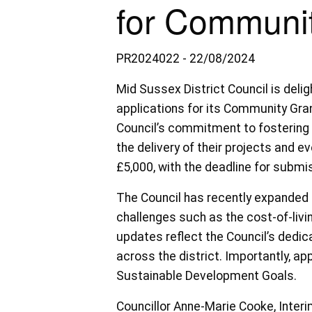
for Communit
PR2024022 - 22/08/2024
Mid Sussex District Council is deli
applications for its Community Gra
Council’s commitment to fostering 
the delivery of their projects and ev
£5,000, with the deadline for subm
The Council has recently expanded 
challenges such as the cost-of-livi
updates reflect the Council’s dedi
across the district. Importantly, ap
Sustainable Development Goals.
Councillor Anne-Marie Cooke, Inte