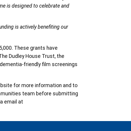
mme is designed to celebrate and
nding is actively benefiting our
£35,000. These grants have
r The Dudley House Trust, the
 dementia-friendly film screenings
ebsite for more information and to
ommunities team before submitting
ia email at