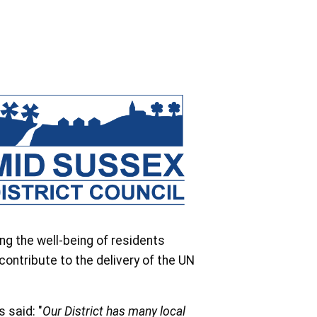
g the well-being of residents
contribute to the delivery of the UN
 said: "
Our District has many local