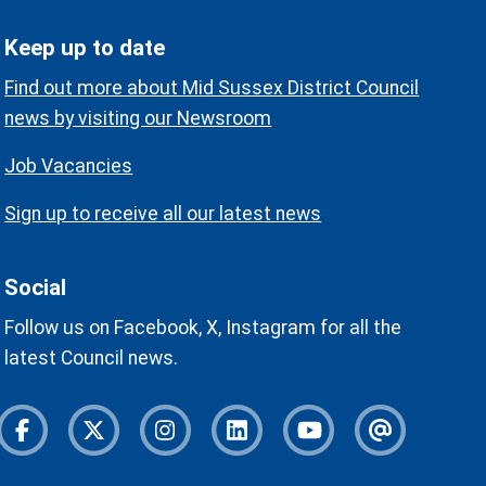
Keep up to date
Find out more about Mid Sussex District Council
news by visiting our Newsroom
Job Vacancies
Sign up to receive all our latest news
Social
Follow us on Facebook, X, Instagram for all the
latest Council news.
Facebook
Twitter
Instagram
Instagram
Youtube
Newslette