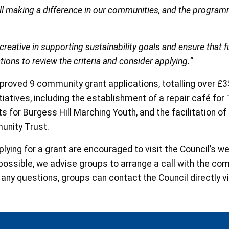
 all making a difference in our communities, and the progra
eative in supporting sustainability goals and ensure that fu
tions to review the criteria and consider applying.”
 approved 9 community grant applications, totalling over 
tiatives, including the establishment of a repair café fo
for Burgess Hill Marching Youth, and the facilitation of
unity Trust.
ying for a grant are encouraged to visit the Council’s w
 possible, we advise groups to arrange a call with the c
 any questions, groups can contact the Council directly v