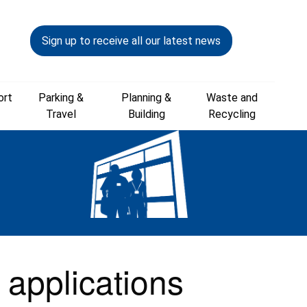
Sign up to receive all our latest news
ort
Parking &
Planning &
Waste and
Travel
Building
Recycling
 applications