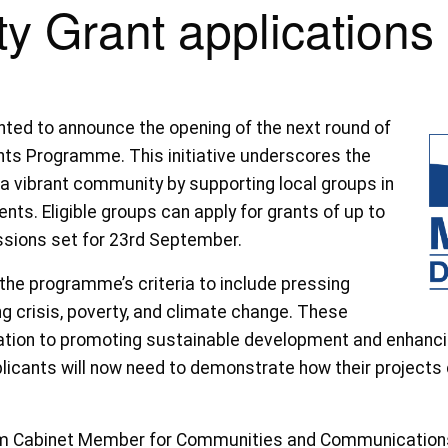
y Grant applications
ghted to announce the opening of the next round of
nts Programme. This initiative underscores the
a vibrant community by supporting local groups in
ents. Eligible groups can apply for grants of up to
issions set for 23rd September.
the programme’s criteria to include pressing
ng crisis, poverty, and climate change. These
cation to promoting sustainable development and enhancin
plicants will now need to demonstrate how their projects 
rim Cabinet Member for Communities and Communications