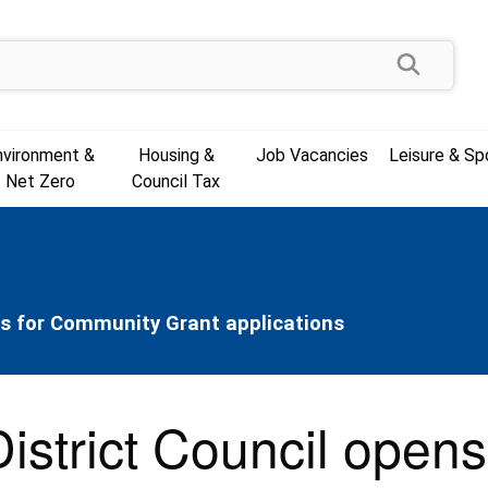
Search
nvironment &
Housing &
Job Vacancies
Leisure & Sp
Net Zero
Council Tax
ns for Community Grant applications
istrict Council opens