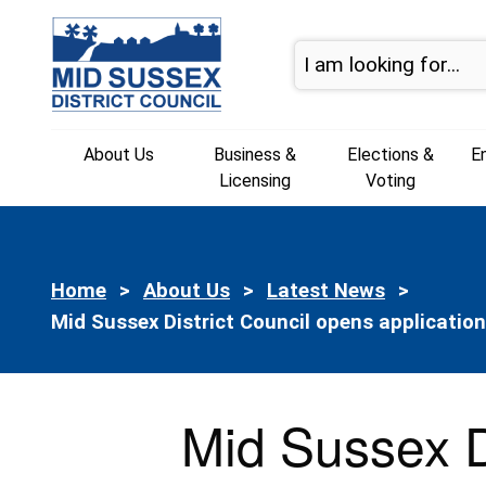
Skip to content
About Us
Business &
Elections &
E
Licensing
Voting
Home
About Us
Latest News
Current:
Mid Sussex District Council opens applicatio
Mid Sussex D