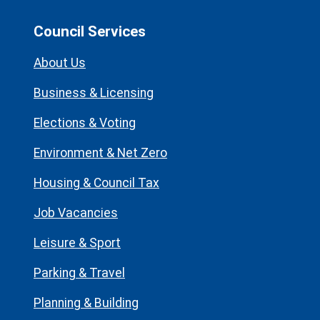
Council Services
About Us
Business & Licensing
Elections & Voting
Environment & Net Zero
Housing & Council Tax
Job Vacancies
Leisure & Sport
Parking & Travel
Planning & Building