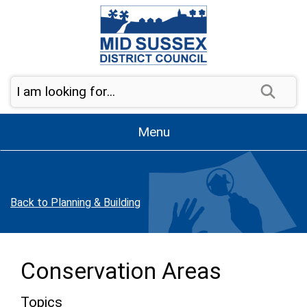
Skip to page navigation
Skip to content
Sear
Menu
Back to Planning & Building
Conservation Areas
Topics