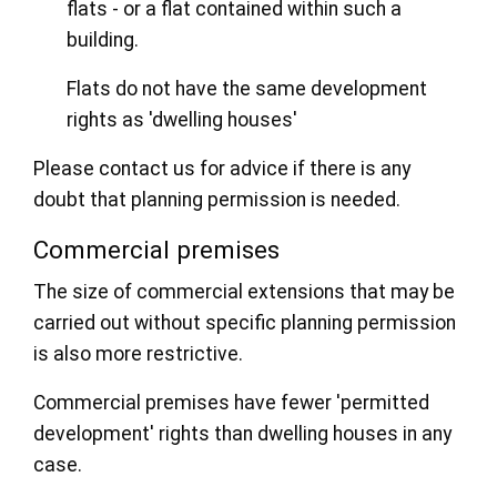
flats - or a flat contained within such a
building.
Flats do not have the same development
rights as 'dwelling houses'
Please contact us for advice if there is any
doubt that planning permission is needed.
Commercial premises
The size of commercial extensions that may be
carried out without specific planning permission
is also more restrictive.
Commercial premises have fewer 'permitted
development' rights than dwelling houses in any
case.