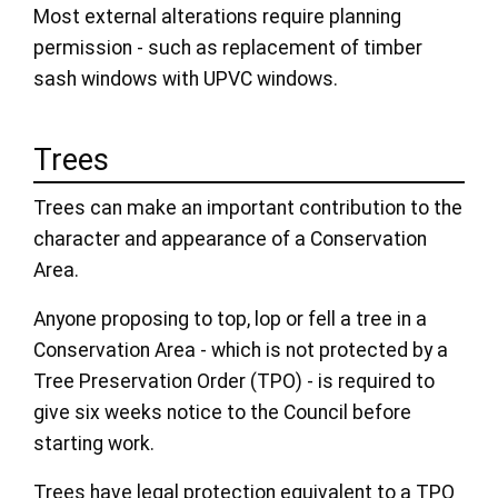
Most external alterations require planning
permission - such as replacement of timber
sash windows with UPVC windows.
Trees
Trees can make an important contribution to the
character and appearance of a Conservation
Area.
Anyone proposing to top, lop or fell a tree in a
Conservation Area - which is not protected by a
Tree Preservation Order (TPO) - is required to
give six weeks notice to the Council before
starting work.
Trees have legal protection equivalent to a TPO