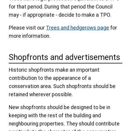
for that period. During that period the Council
may - if appropriate - decide to make a TPO.
Please visit our
Trees and hedgerows page
for
more information.
Shopfronts and advertisements
Historic shopfronts make an important
contribution to the appearance of a
conservation area. Such shopfronts should be
retained wherever possible.
New shopfronts should be designed to be in
keeping with the rest of the building and
neighbouring properties. They should contribute