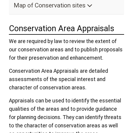
Map of Conservation sites
Conservation Area Appraisals
We are required by law to review the extent of
our conservation areas and to publish proposals
for their preservation and enhancement.
Conservation Area Appraisals are detailed
assessments of the special interest and
character of conservation areas.
Appraisals can be used to identify the essential
qualities of the areas and to provide guidance
for planning decisions. They can identify threats
to the character of conservation areas as well