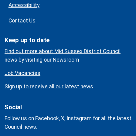
Accessibility
Contact Us
Keep up to date
Find out more about Mid Sussex District Council
news by visiting our Newsroom
Job Vacancies
Sign up to receive all our latest news
Social
Follow us on Facebook, X, Instagram for all the latest
Council news.