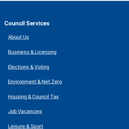
Council Services
About Us
Business & Licensing
Elections & Voting
Environment & Net Zero
Housing & Council Tax
Job Vacancies
Leisure & Sport