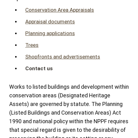
Conservation Area Appraisals
Appraisal documents
Planning applications
Trees
Shopfronts and advertisements
Contact us
Works to listed buildings and development within
conservation areas (Designated Heritage
Assets) are governed by statute. The Planning
(Listed Buildings and Conservation Areas) Act
1990 and national policy within the NPPF requires
that special regard is given to the desirability of