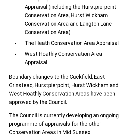
Appraisal (including the Hurstpierpoint
Conservation Area, Hurst Wickham
Conservation Area and Langton Lane
Conservation Area)
The Heath Conservation Area Appraisal
West Hoathly Conservation Area
Appraisal
Boundary changes to the Cuckfield, East
Grinstead, Hurstpierpoint, Hurst Wickham and
West Hoathly Conservation Areas have been
approved by the Council.
The Council is currently developing an ongoing
programme of appraisals for the other
Conservation Areas in Mid Sussex.