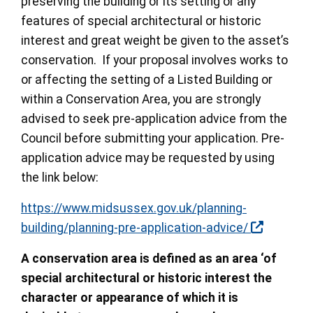
preserving the building or its setting or any
features of special architectural or historic
interest and great weight be given to the asset’s
conservation. If your proposal involves works to
or affecting the setting of a Listed Building or
within a Conservation Area, you are strongly
advised to seek pre-application advice from the
Council before submitting your application. Pre-
application advice may be requested by using
the link below:
https://www.midsussex.gov.uk/planning-
building/planning-pre-application-advice/
A conservation area is defined as an area ‘of
special architectural or historic interest the
character or appearance of which it is