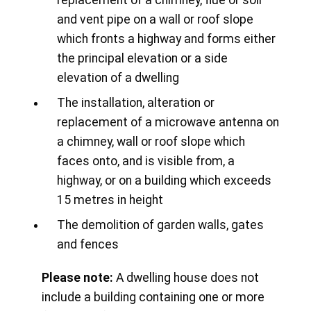
replacement of a chimney, flue or soil
and vent pipe on a wall or roof slope
which fronts a highway and forms either
the principal elevation or a side
elevation of a dwelling
The installation, alteration or
replacement of a microwave antenna on
a chimney, wall or roof slope which
faces onto, and is visible from, a
highway, or on a building which exceeds
15 metres in height
The demolition of garden walls, gates
and fences
Please note:
A dwelling house does not
include a building containing one or more