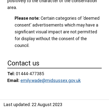
positively to the character of the conservation
area.
Please note:
Certain categories of ‘deemed
consent' advertisements which may have a
significant visual impact are not permitted
for display without the consent of the
council.
Contact us
Tel:
01444-477385
Email:
emily.wade@midsussex.gov.uk
Last updated: 22 August 2023