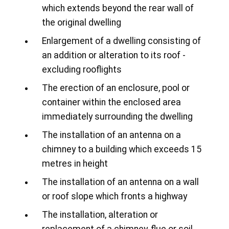
which extends beyond the rear wall of
the original dwelling
Enlargement of a dwelling consisting of
an addition or alteration to its roof -
excluding rooflights
The erection of an enclosure, pool or
container within the enclosed area
immediately surrounding the dwelling
The installation of an antenna on a
chimney to a building which exceeds 15
metres in height
The installation of an antenna on a wall
or roof slope which fronts a highway
The installation, alteration or