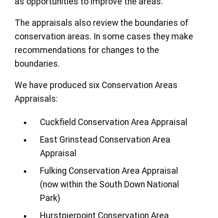
as opportunities to improve the areas.
The appraisals also review the boundaries of
conservation areas. In some cases they make
recommendations for changes to the
boundaries.
We have produced six Conservation Areas
Appraisals:
Cuckfield Conservation Area Appraisal
East Grinstead Conservation Area
Appraisal
Fulking Conservation Area Appraisal
(now within the South Down National
Park)
Hurstpierpoint Conservation Area