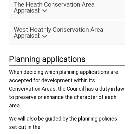
The Heath Conservation Area
Appraisal:
West Hoathly Conservation Area
Appraisal:
Planning applications
When deciding which planning applications are
accepted for development within its
Conservation Areas, the Council has a duty in law
to preserve or enhance the character of each
area.
We will also be guided by the planning policies
set out in the: