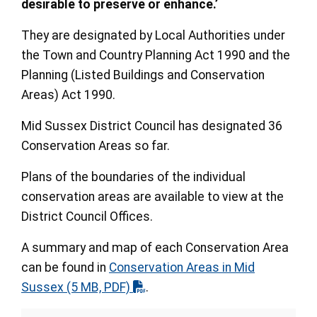
desirable to preserve or enhance.’
They are designated by Local Authorities under
the Town and Country Planning Act 1990 and the
Planning (Listed Buildings and Conservation
Areas) Act 1990.
Mid Sussex District Council has designated 36
Conservation Areas so far.
Plans of the boundaries of the individual
conservation areas are available to view at the
District Council Offices.
A summary and map of each Conservation Area
can be found in
Conservation Areas in Mid
Sussex
(5 MB, PDF)
.