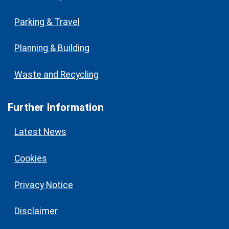
Parking & Travel
Planning & Building
Waste and Recycling
Further Information
Latest News
Cookies
Privacy Notice
Disclaimer