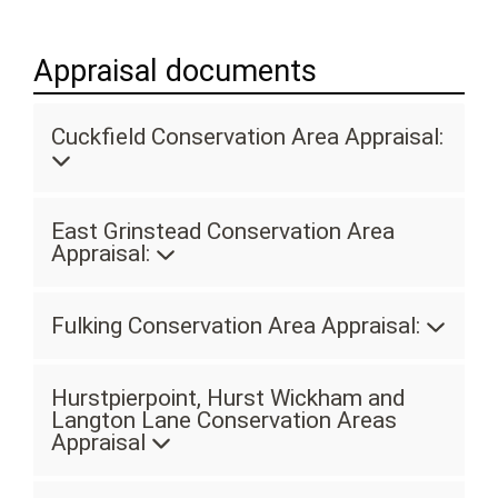
Appraisal documents
Cuckfield Conservation Area Appraisal:
East Grinstead Conservation Area
Appraisal:
Fulking Conservation Area Appraisal:
Hurstpierpoint, Hurst Wickham and
Langton Lane Conservation Areas
Appraisal