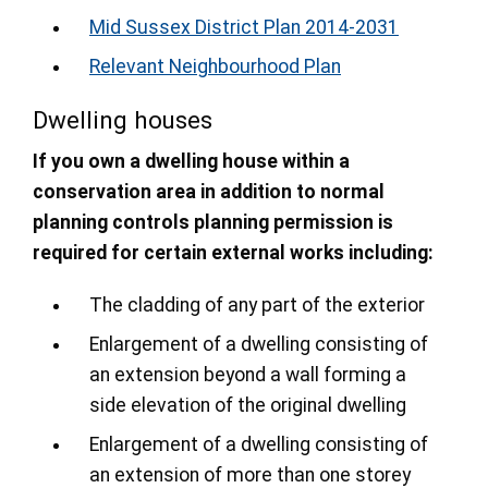
Mid Sussex District Plan 2014-2031
Relevant Neighbourhood Plan
Dwelling houses
If you own a dwelling house within a
conservation area in addition to normal
planning controls planning permission is
required for certain external works including:
The cladding of any part of the exterior
Enlargement of a dwelling consisting of
an extension beyond a wall forming a
side elevation of the original dwelling
Enlargement of a dwelling consisting of
an extension of more than one storey